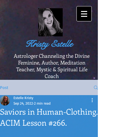
Kristy Estelle
Astrologer Channeling the Divine
Feminine, Author, Meditation
Teacher, Mystic & Spiritual Life
Coach
Post
Estelle Kristy
Sep 24, 2022
2 min read
Saviors in Human-Clothing.
ACIM Lesson #266.