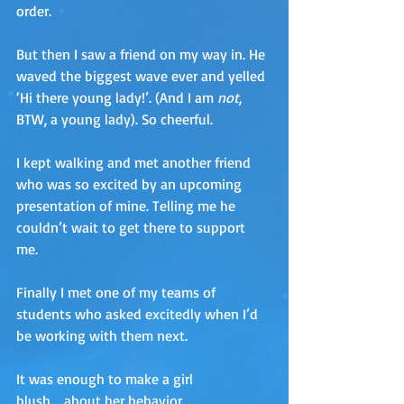
order. 
But then I saw a friend on my way in. He 
waved the biggest wave ever and yelled 
‘Hi there young lady!’. (And I am 
not
, 
BTW, a young lady). So cheerful.
I kept walking and met another friend 
who was so excited by an upcoming 
presentation of mine. Telling me he 
couldn’t wait to get there to support 
me. 
Finally I met one of my teams of 
students who asked excitedly when I’d 
be working with them next. 
It was enough to make a girl 
blush…..about her behavior. 