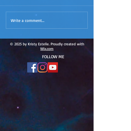
ACIM
ACIM Rewind: Yo
Write a comment...
Rewind:Remembering our
Bridge over Tro
Truth-ACIM Lesson #167
Waters -ACIM L
#166
© 2025 by Kristy Estelle. Proudly created with
Wix.com
FOLLOW ME