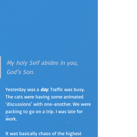
My holy Self abides in you, 
God’s Son.
Yesterday was a 
day
. Traffic was busy. 
The cats were having some animated 
‘discussions’ with one-another. We were 
packing to go on a trip. I was late for 
work.
It was basically chaos of the highest 