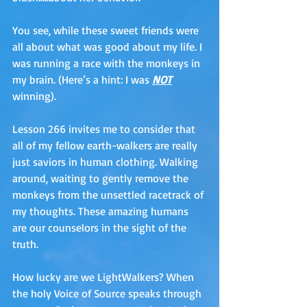
You see, while these sweet friends were 
all about what was good about my life. I 
was running a race with the monkeys in 
my brain. (Here’s a hint: I was 
NOT
winning).
Lesson 266 invites me to consider that 
all of my fellow earth-walkers are really 
just saviors in human clothing. Walking 
around, waiting to gently remove the 
monkeys from the unsettled racetrack of 
my thoughts. These amazing humans 
are our counselors in the sight of the 
truth. 
How lucky are we LightWalkers? When 
the holy Voice of Source speaks through 