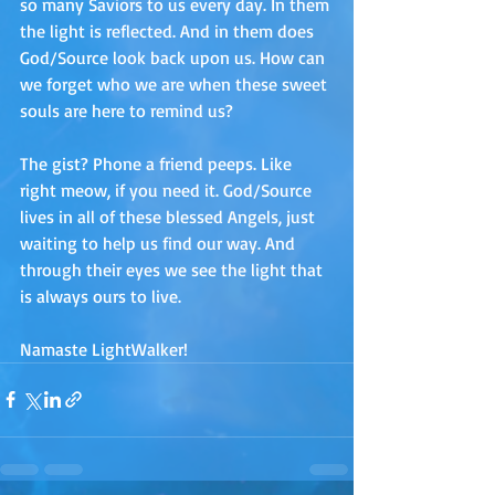
so many Saviors to us every day. In them 
the light is reflected. And in them does 
God/Source look back upon us. How can 
we forget who we are when these sweet 
souls are here to remind us? 
The gist? Phone a friend peeps. Like 
right meow, if you need it. God/Source 
lives in all of these blessed Angels, just 
waiting to help us find our way. And 
through their eyes we see the light that 
is always ours to live.
Namaste LightWalker!