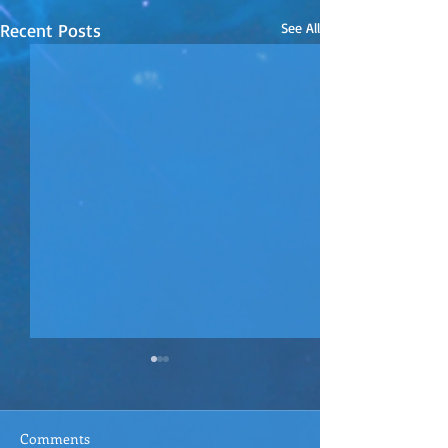
Recent Posts
See All
Comments