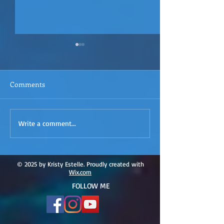
Comments
ACIM
ACIM Rewind: Yo
Write a comment...
Rewind:Remembering our
Bridge over Tro
Truth-ACIM Lesson #167
Waters -ACIM L
#166
© 2025 by Kristy Estelle. Proudly created with
Wix.com
FOLLOW ME