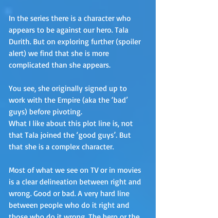
In the series there is a character who 
appears to be against our hero. Tala 
Durith. But on exploring further (spoiler 
alert) we find that she is more 
complicated than she appears.
You see, she originally signed up to 
work with the Empire (aka the ‘bad’ 
guys) before pivoting. 
What I like about this plot line is, not 
that Tala joined the ‘good guys’. But 
that she is a complex character. 
Most of what we see on TV or in movies 
is a clear delineation between right and 
wrong. Good or bad. A very hard line 
between people who do it right and 
those who do it wrong. The hero or the 