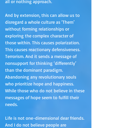
all or nothing approach. 
And by extension, this can allow us to 
disregard a whole culture as ‘Them’ 
without forming relationships or 
exploring the complex character of 
those within. This causes polarization. 
This causes reactionary defensiveness. 
Terrorism. And it sends a message of 
nonsupport for thinking ‘differently’ 
than the dominant paradigm. 
Abandoning any revolutionary souls 
who prioritize hope and happiness. 
While those who do not believe in these 
messages of hope seem to fulfill their 
needs.
Life is not one-dimensional dear friends. 
And I do not believe people are 