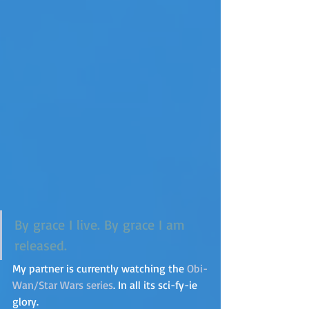
By grace I live. By grace I am 
released.
My partner is currently watching the 
Obi-
Wan/Star Wars series
. In all its sci-fy-ie 
glory.