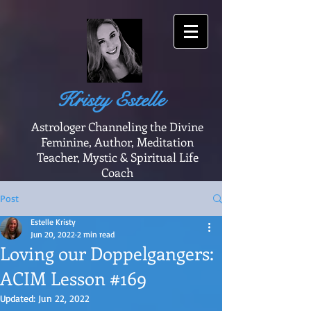
Kristy Estelle
Astrologer Channeling the Divine
Feminine, Author, Meditation
Teacher, Mystic & Spiritual Life
Coach
Post
Estelle Kristy
Jun 20, 2022
2 min read
Loving our Doppelgangers:
ACIM Lesson #169
Updated:
Jun 22, 2022