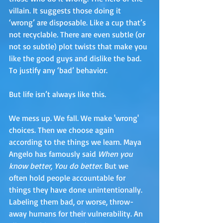
villain. It suggests those doing it 
‘wrong’ are disposable. Like a cup that’s 
not recyclable. There are even subtle (or 
not so subtle) plot twists that make you 
like the good guys and dislike the bad. 
To justify any ‘bad’ behavior. 
But life isn’t always like this.
We mess up. We fall. We make 'wrong' 
choices. Then we choose again 
according to the things we learn. Maya 
Angelo has famously said 
When you 
know better, You do better
. But we 
often hold people accountable for 
things they have done unintentionally. 
Labeling them bad, or worse, throw-
away humans for their vulnerability. An 