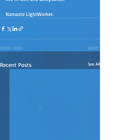
Namaste LightWorker.
Recent Posts
See All