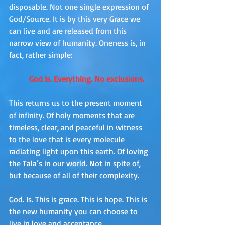
disposable. Not one single expression of 
God/Source. It is by this very Grace we 
can live and are released from this 
narrow view of humanity. Oneness is, in 
fact, rather simple: 
God Is. Everything. No exclusions. 
This returns us to the present moment 
of infinity. Of holy moments that are 
timeless, clear, and peaceful in witness 
to the love that is every molecule 
radiating light upon this earth. Of loving 
the Tala’s in our world. Not in spite of, 
but because of all of their complexity.
God. Is. This is grace. This is hope. This is 
the new humanity you can choose to 
live in love and acceptance.