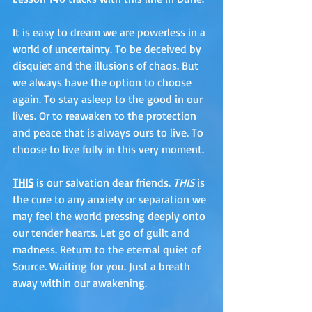
It is easy to dream we are powerless in a 
world of uncertainty. To be deceived by 
disquiet and the illusions of chaos. But 
we always have the option to choose 
again. To stay asleep to the good in our 
lives. Or to reawaken to the protection 
and peace that is always ours to live. To 
choose to live fully in this very moment. 
THIS
 is our salvation dear friends. 
THIS
 is 
the cure to any anxiety or separation we 
may feel the world pressing deeply onto 
our tender hearts. Let go of guilt and 
madness. Return to the eternal quiet of 
Source. Waiting for you. Just a breath 
away within our awakening. 