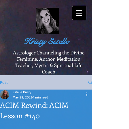
Kristy Estelle
Astrologer Channeling the Divine
Feminine, Author, Meditation
Teacher, Mystic & Spiritual Life
Coach
Post
Estelle Kristy
May 29, 2023
1 min read
ACIM Rewind: ACIM
Lesson #140