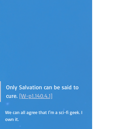
Only Salvation can be said to 
cure. 
[W-p1.140.4.1]
We can all agree that I’m a sci-fi geek. I 
own it.