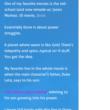
One of my favorite movies is the old-
school (and now remade w/ Jason 
Momoa : 0) movie, 
Dune
.  
Essentially Dune is about power 
struggles. 
A planet where water is like 
Gold
. There’s 
telepathy and spice…typical sci-fi stuff. 
You get the idea.
My favorite line in the whole movie is 
when the main character’s father, Duke 
Leto, says to his son:
The sleeper must awaken
, 
referring to 
his son growing into his power. 
Lesson 140 tracks with this line in Dune. 