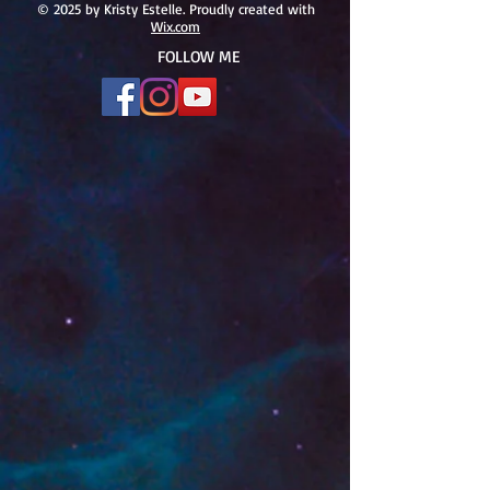
#166
© 2025 by Kristy Estelle. Proudly created with
Wix.com
FOLLOW ME