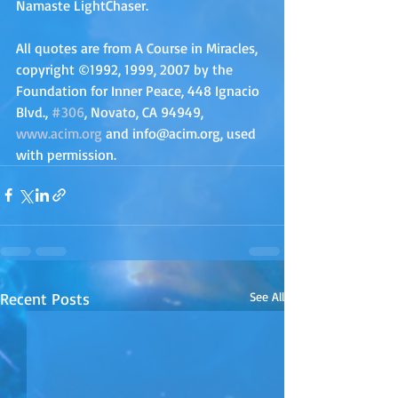
Namaste LightChaser.
All quotes are from A Course in Miracles, 
copyright ©1992, 1999, 2007 by the 
Foundation for Inner Peace, 448 Ignacio 
Blvd., 
#306
, Novato, CA 94949, 
www.acim.org
 and info@acim.org, used 
with permission.
Recent Posts
See All