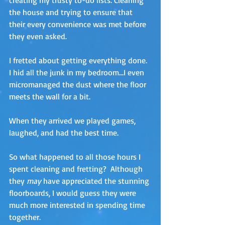
creating my trusty to-do lists. Cleaning 
the house and trying to ensure that 
their every convenience was met before 
they even asked.
I fretted about getting everything done. 
I hid all the junk in my bedroom…I even 
micromanaged the dust where the floor 
meets the wall for a bit.
When they arrived we played games, 
laughed, and had the best time.
So what happened to all those hours I 
spent cleaning and fretting?  Although 
they 
may
 have appreciated the stunning 
floorboards, I would guess they were 
much more interested in spending time 
together. 