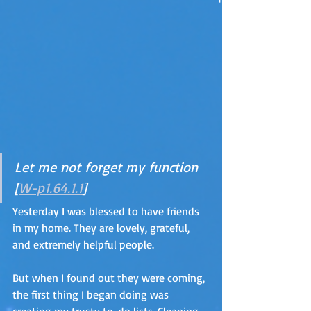
Let me not forget my function 
[
W-p1.64.1.1
]
Yesterday I was blessed to have friends 
in my home. They are lovely, grateful, 
and extremely helpful people. 
But when I found out they were coming, 
the first thing I began doing was 