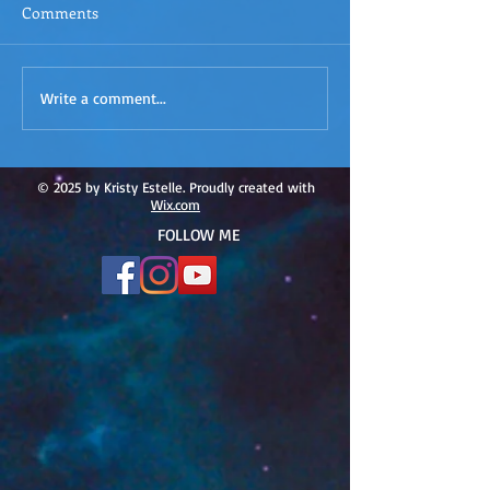
Comments
ACIM
ACIM Rewind: Yo
Write a comment...
Rewind:Remembering our
Bridge over Tro
Truth-ACIM Lesson #167
Waters -ACIM L
#166
© 2025 by Kristy Estelle. Proudly created with
Wix.com
FOLLOW ME