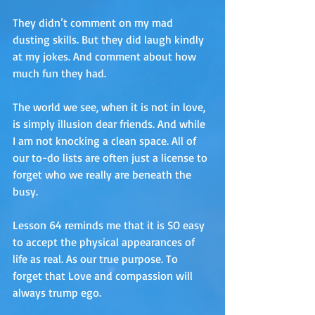
They didn’t comment on my mad 
dusting skills. But they did laugh kindly 
at my jokes. And comment about how 
much fun they had. 
The world we see, when it is not in love, 
is simply illusion dear friends. And while 
I am not knocking a clean space. All of 
our to-do lists are often just a license to 
forget who we really are beneath the 
busy. 
Lesson 64 reminds me that it is SO easy 
to accept the physical appearances of 
life as real. As our true purpose. To 
forget that Love and compassion will 
always trump ego.