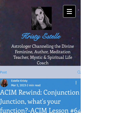
Kristy Estelle
Astrologer Channeling the Divine
Feminine, Author, Meditation
Teacher, Mystic & Spiritual Life
Coach
Post
Estelle Kristy
Mar 5, 2023
2 min read
ACIM Rewind: Conjunction
Junction, what's your
function?-ACIM Lesson #64