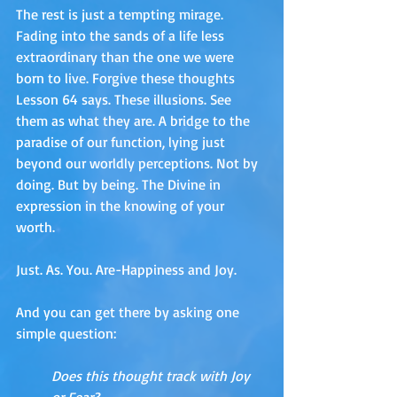
The rest is just a tempting mirage. 
Fading into the sands of a life less 
extraordinary than the one we were 
born to live. Forgive these thoughts 
Lesson 64 says. These illusions. See 
them as what they are. A bridge to the 
paradise of our function, lying just 
beyond our worldly perceptions. Not by 
doing. But by being. The Divine in 
expression in the knowing of your 
worth. 
Just. As. You. Are-Happiness and Joy. 
And you can get there by asking one 
simple question:
Does this thought track with Joy 