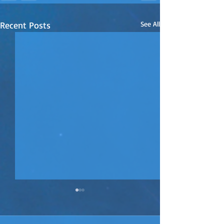
Recent Posts
See All