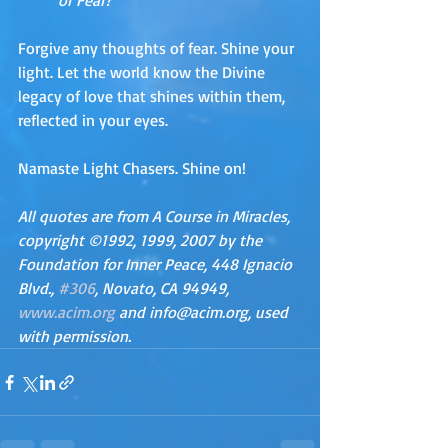
or Fear?
Forgive any thoughts of fear. Shine your 
light. Let the world know the Divine 
legacy of love that shines within them, 
reflected in your eyes. 
Namaste Light Chasers. Shine on!
All quotes are from A Course in Miracles, 
copyright ©1992, 1999, 2007 by the 
Foundation for Inner Peace, 448 Ignacio 
Blvd., 
#306
, Novato, CA 94949, 
www.acim.org
 and info@acim.org, used 
with permission.