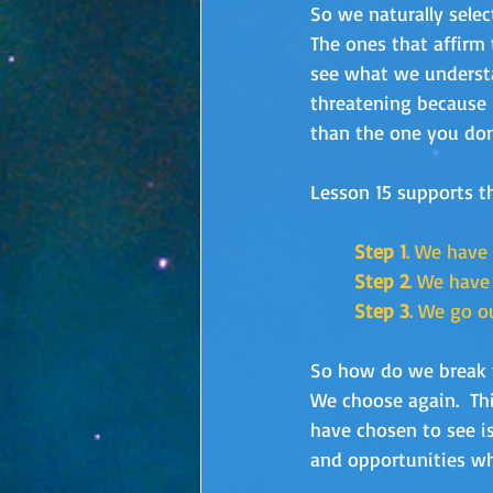
So we naturally selec
The ones that affirm 
see what we understa
threatening because 
than the one you don’
Lesson 15 supports t
Step 1
. We have
Step 2
. We have
Step 3
. We go o
So how do we break th
We choose again.  Th
have chosen to see is
and opportunities wh