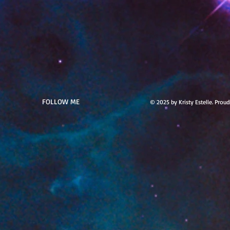
FOLLOW ME
© 2025 by Kristy Estelle. Prou