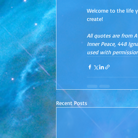
Welcome to the life y
create!
All quotes are from A
Inner Peace, 448 Ignac
used with permission
Recent Posts