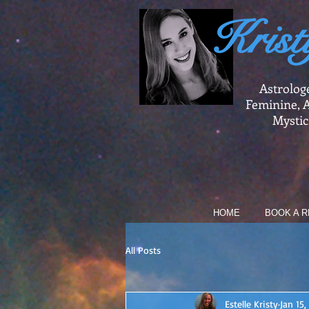
Krist
Astrolog
Feminine, A
Mystic
HOME
BOOK A R
All Posts
Estelle Kristy
Jan 15,