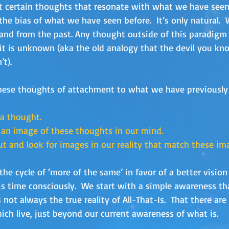
t certain thoughts that resonate with what we have seen 
the bias of what we have seen before.  It’s only natural. 
nd from the past. Any thought outside of this paradigm
it is unknown (aka the old analogy that the devil you kno
t). 
hese thoughts of attachment to what we have previousl
 a thought.
 an image of these thoughts in our mind.
ut and look for images in our reality that match these im
e cycle of ‘more of the same’ in favor of a better vision 
is time consciously.  We start with a simple awareness t
 not always the true reality of All-That-Is.  That there ar
ich live, just beyond our current awareness of what is.