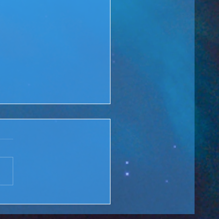
 Rewind: You are the
ge over Troubled Waters