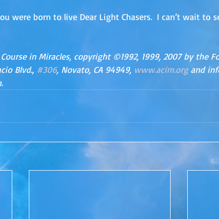
ou were born to live Dear Light Chasers.  I can’t wait to 
 Course in Miracles, copyright ©1992, 1999, 2007 by the F
io Blvd., 
#306
, Novato, CA 94949, 
www.acim.org
 and in
.