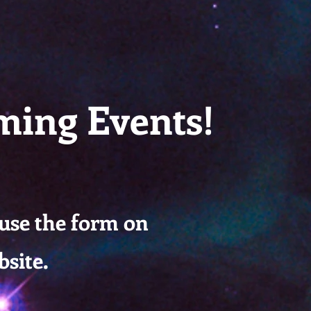
M Lesson #166
ming Events!
 use the form on
bsite.