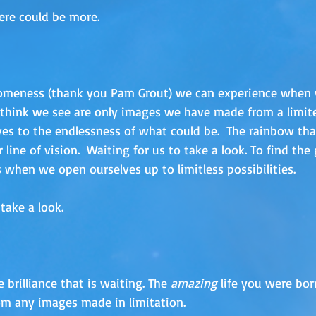
ere could be more.  
meness (thank you Pam Grout) we can experience when 
e think we see are only images we have made from a limite
es to the endlessness of what could be.  The rainbow tha
 line of vision.  Waiting for us to take a look. To find the 
 when we open ourselves up to limitless possibilities. 
take a look.
 brilliance that is waiting. The
 amazing
 life you were bor
om any images made in limitation.  