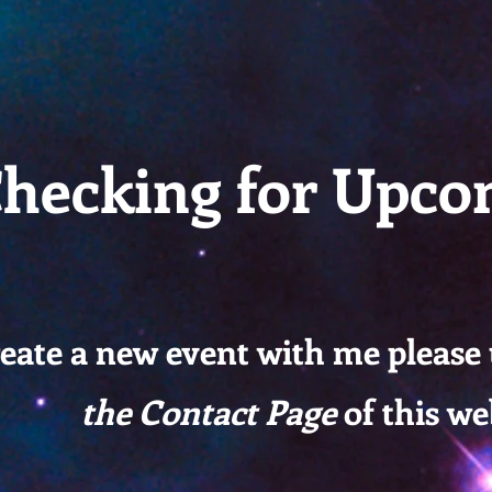
-ACI
hecking for Upco
reate a new event with me please
the Contact Page
of this we