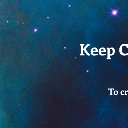
Keep C
To c