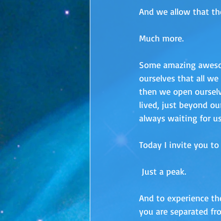
And we allow that th
Much more. 
Some amazing aweso
ourselves that all w
then we open ourselv
lived, just beyond our
always waiting for us
Today I invite you to 
 Just a peak.  
And to experience the
you are separated fr