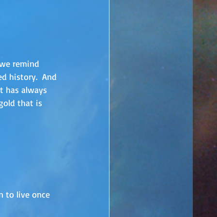
we remind 
d history.  And 
t has always 
gold that is 
n to live once 