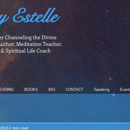
y Estelle
er Channeling the Divine
uthor, Meditation Teacher,
 & Spiritual Life Coach
EADING
BOOKS
BIO
CONTACT
Speaking
Event
 2023
2 min read