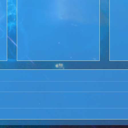
ACIM Rewind:Remembering
ACIM
our Truth-ACIM Lesson #167
Brid