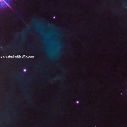
dly created with
Wix.com