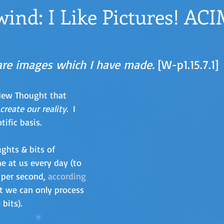
ind: I Like Pictures! AC
re images which I have made. 
[W-p1.15.7.1]
 New Thought that 
create our reality
.  I 
tific basis. 
ghts & bits of 
e at us every day (to 
 per second, 
according 
ut we can only process 
bits).