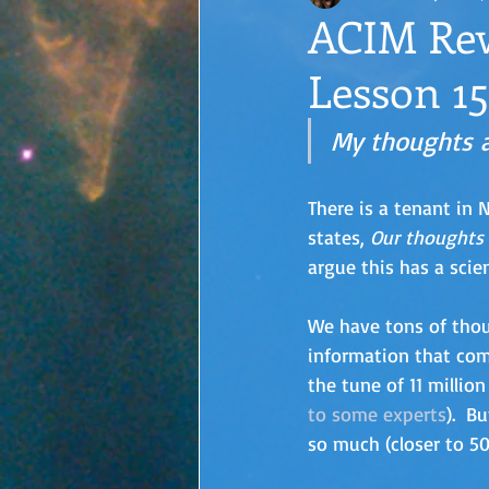
ACIM Rew
Lesson 15
My thoughts a
There is a tenant in
states, 
Our thoughts 
argue this has a scien
We have tons of thou
information that com
the tune of 11 million
to some experts
).  B
so much (closer to 50 