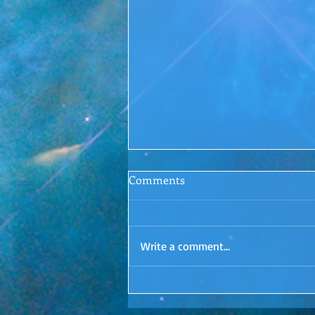
Conscious Conversations
Comments
Episode 1: Letting Go
Surrender. Is it even possible? I'd
love to hear your thoughts in the
Write a comment...
comments!