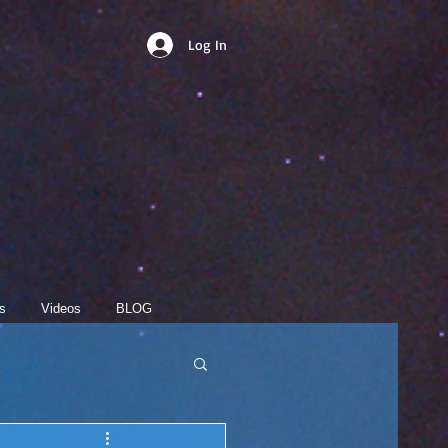
Log In
s
Videos
BLOG