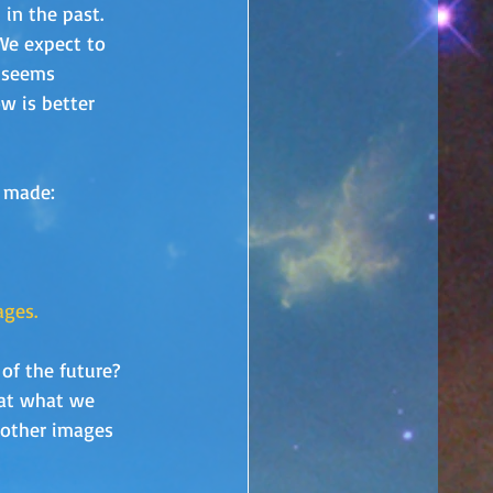
in the past.  
 We expect to 
 seems 
w is better 
y made:
ages.
of the future?  
hat what we 
e other images 