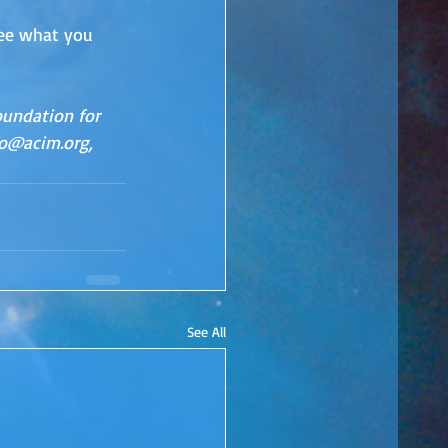
see what you 
oundation for 
fo@acim.org, 
See All