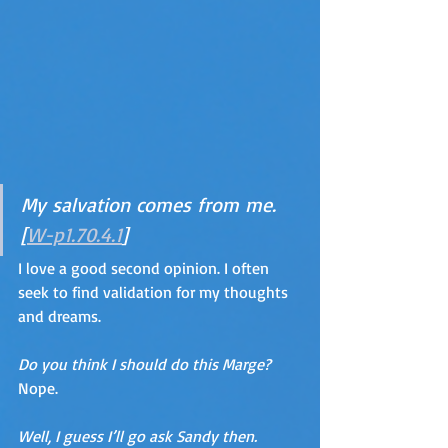
My salvation comes from me. 
[
W-p1.70.4.1
]
I love a good second opinion. I often 
seek to find validation for my thoughts 
and dreams.
Do you think I should do this Marge?  
Nope.  
Well, I guess I’ll go ask Sandy then. 