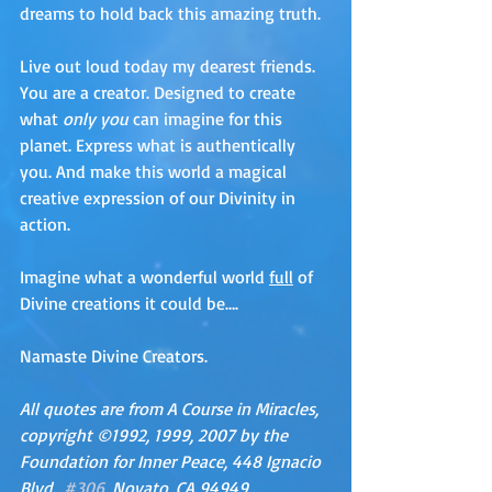
dreams to hold back this amazing truth.
Live out loud today my dearest friends. 
You are a creator. Designed to create 
what 
only you
 can imagine for this 
planet. Express what is authentically 
you. And make this world a magical 
creative expression of our Divinity in 
action.
Imagine what a wonderful world 
full
 of 
Divine creations it could be….
Namaste Divine Creators. 
All quotes are from A Course in Miracles, 
copyright ©1992, 1999, 2007 by the 
Foundation for Inner Peace, 448 Ignacio 
Blvd., 
#306
, Novato, CA 94949, 