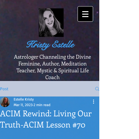
Kristy Estelle
Astrologer Channeling the Divine
Feminine, Author, Meditation
Teacher, Mystic & Spiritual Life
Coach
Post
Estelle Kristy
Mar 11, 2023
2 min read
ACIM Rewind: Living Our
Truth-ACIM Lesson #70