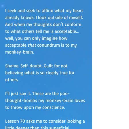
I seek and seek to affirm what my heart 
already knows. I look outside of myself. 
And when my thoughts don’t conform 
to what others tell me is acceptable…
well, you can only imagine how 
acceptable 
that
 conundrum is to my 
monkey-brain. 
Shame. Self-doubt. Guilt for not 
believing what is so clearly true for 
others.  
I’ll just say it. These are the poo-
thought-bombs my monkey-brain loves 
to throw upon my conscience.
Lesson 70 asks me to consider looking a 
little deeper than this superficial 