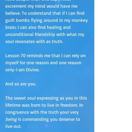
excrement my mind would have me 
believe. To understand that if I can find 
guilt bombs flying around in my monkey 
brain. I can also find healing and 
unconditional friendship with what my 
soul resonates with as truth. 
Lesson 70 reminds me that I can rely on 
myself for one reason and one reason 
only-I am Divine. 
And so are you. 
The sweet soul expressing as you in this 
lifetime was born to live in freedom. In 
congruence with the truth your very 
being
 is commanding you deserve to 
live out. 