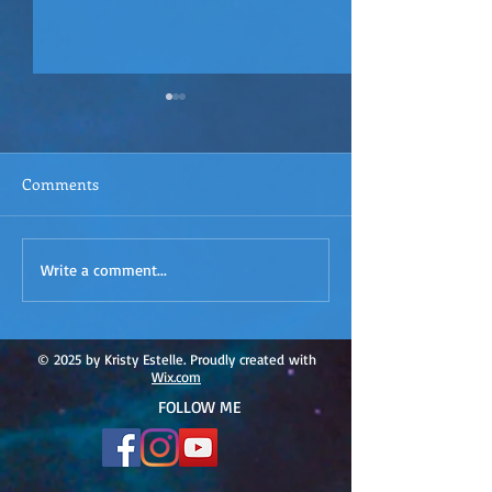
Comments
ACIM
ACIM Rewind: Yo
Write a comment...
Rewind:Remembering our
Bridge over Tro
Truth-ACIM Lesson #167
Waters -ACIM L
#166
© 2025 by Kristy Estelle. Proudly created with
Wix.com
FOLLOW ME