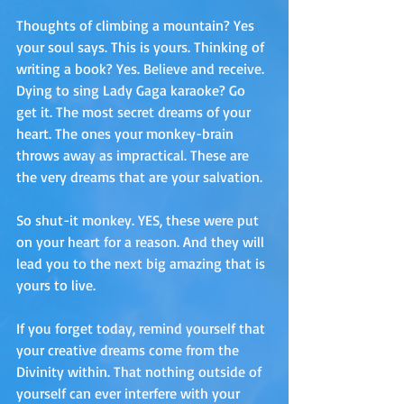
Thoughts of climbing a mountain? Yes 
your soul says. This is yours. Thinking of 
writing a book? Yes. Believe and receive. 
Dying to sing Lady Gaga karaoke? Go 
get it. The most secret dreams of your 
heart. The ones your monkey-brain 
throws away as impractical. These are 
the very dreams that are your salvation.
So shut-it monkey. YES, these were put 
on your heart for a reason. And they will 
lead you to the next big amazing that is 
yours to live.
If you forget today, remind yourself that 
your creative dreams come from the 
Divinity within. That nothing outside of 
yourself can ever interfere with your 