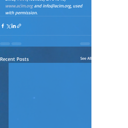
www.acim.org
 and info@acim.org, used 
with permission.
Recent Posts
See All