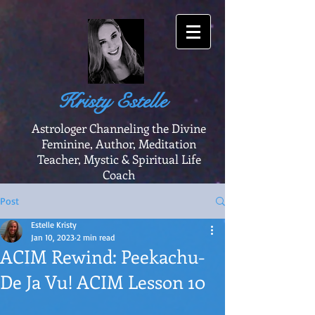
Kristy Estelle
Astrologer Channeling the Divine
Feminine, Author, Meditation
Teacher, Mystic & Spiritual Life
Coach
Post
Estelle Kristy
Jan 10, 2023
2 min read
ACIM Rewind: Peekachu-
De Ja Vu! ACIM Lesson 10