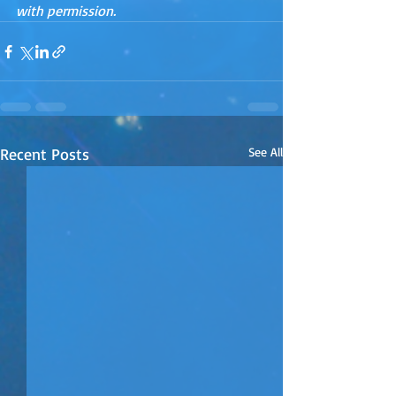
with permission.
Recent Posts
See All