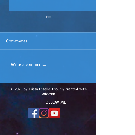
Comments
ACIM
ACIM Rewind: Yo
Write a comment...
Rewind:Remembering our
Bridge over Tro
Truth-ACIM Lesson #167
Waters -ACIM L
#166
© 2025 by Kristy Estelle. Proudly created with
Wix.com
FOLLOW ME