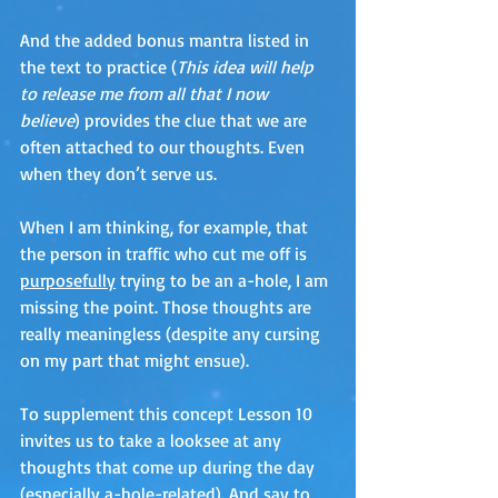
And the added bonus mantra listed in 
the text to practice (
This idea will help 
to release me from all that I now 
believe
) provides the clue that we are 
often attached to our thoughts. Even 
when they don’t serve us. 
When I am thinking, for example, that 
the person in traffic who cut me off is 
purposefully
 trying to be an a-hole, I am 
missing the point. Those thoughts are 
really meaningless (despite any cursing 
on my part that might ensue).
To supplement this concept Lesson 10 
invites us to take a looksee at any 
thoughts that come up during the day 
(especially a-hole-related). And say to 