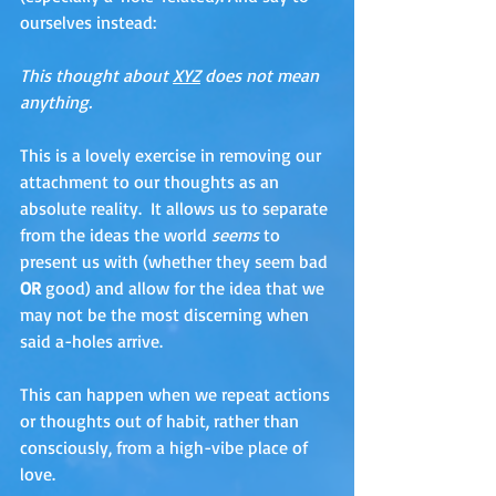
ourselves instead:
This thought about 
XYZ
 does not mean 
anything. 
This is a lovely exercise in removing our 
attachment to our thoughts as an 
absolute reality.  It allows us to separate 
from the ideas the world 
seems 
to 
present us with (whether they seem bad 
OR
 good) and allow for the idea that we 
may not be the most discerning when 
said a-holes arrive. 
This can happen when we repeat actions 
or thoughts out of habit, rather than 
consciously, from a high-vibe place of 
love.  