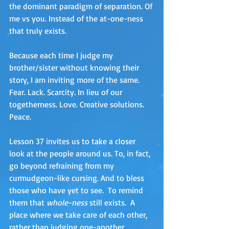
the dominant paradigm of separation. Of 
me vs you. Instead of the at-one-ness 
that truly exists.
Because each time I judge my 
brother/sister without knowing their 
story, I am inviting more of the same. 
Fear. Lack. Scarcity. In lieu of our 
togetherness. Love. Creative solutions. 
Peace.
Lesson 37 invites us to take a closer 
look at the people around us. To, in fact, 
go beyond refraining from my 
curmudgeon-like cursing. And to bless 
those who have yet to see.  To remind 
them that 
whole-ness 
still exists.  A 
place where we take care of each other, 
rather than
judging one-another. 