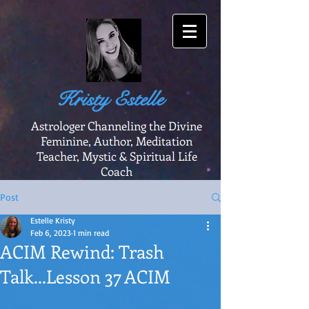
Kristy Estelle
Astrologer Channeling the Divine
Feminine, Author, Meditation
Teacher, Mystic & Spiritual Life
Coach
Post
Estelle Kristy
Feb 6, 2023
1 min read
ACIM Rewind: Trash
Talk...Lesson 37 ACIM