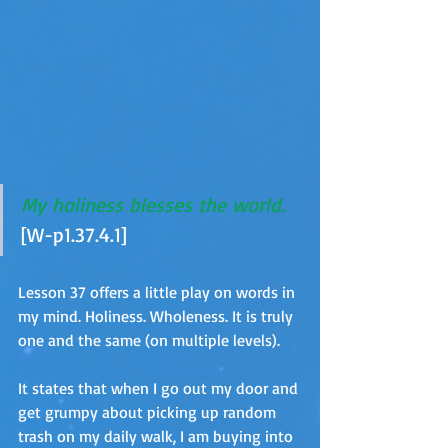
My holiness blesses the world.
[W-p1.37.4.1]
Lesson 37 offers a little play on words in 
my mind. Holiness. Wholeness. It is truly 
one and the same (on multiple levels).
It states that when I go out my door and 
get grumpy about picking up random 
trash on my daily walk, I am buying into 