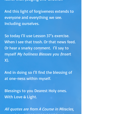
And this light of forgiveness extends to 
everyone and everything we see. 
Including ourselves. 
So today I’ll use Lesson 37’s exercise. 
When I see that trash. Or that news feed. 
Or hear a snarky comment.  I’ll say to 
myself 
My holiness Blesses you (
Insert 
X).  
And in doing so I’ll find the blessing of 
at one-ness within myself.
Blessings to you Dearest Holy ones.  
With Love & Light.
All quotes are from A Course in Miracles, 