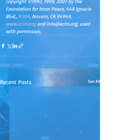
copyright ©1992, 1999, 2007 by the 
Foundation for Inner Peace, 448 Ignacio 
Blvd., 
#306
, Novato, CA 94949, 
www.acim.org
 and info@acim.org, used 
with permission.
Recent Posts
See All