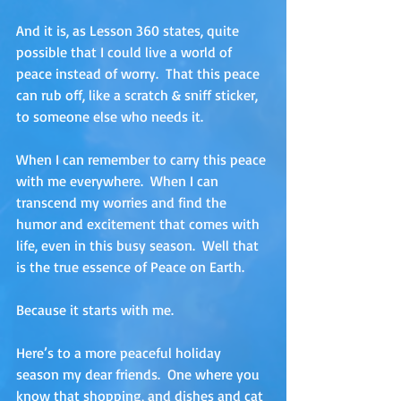
And it is, as Lesson 360 states, quite 
possible that I could live a world of 
peace instead of worry.  That this peace 
can rub off, like a scratch & sniff sticker, 
to someone else who needs it. 
When I can remember to carry this peace 
with me everywhere.  When I can 
transcend my worries and find the 
humor and excitement that comes with 
life, even in this busy season.  Well that 
is the true essence of Peace on Earth.  
Because it starts with me.
Here’s to a more peaceful holiday 
season my dear friends.  One where you 
know that shopping, and dishes and cat 