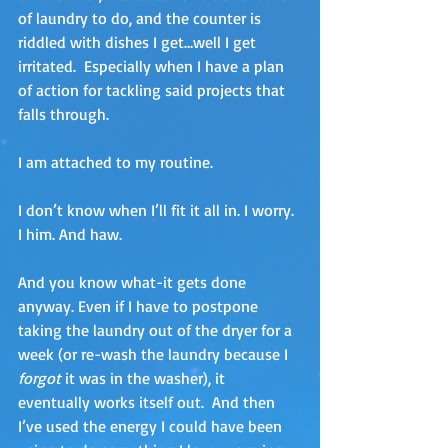
of laundry to do, and the counter is 
riddled with dishes I get…well I get 
irritated.  Especially when I have a plan 
of action for tackling said projects that 
falls through.
I am attached to my routine. 
I don’t know when I’ll fit it all in. I worry.  
I him. And haw.
And you know what-it gets done 
anyway. Even if I have to postpone 
taking the laundry out of the dryer for a 
week (or re-wash the laundry because I 
forgot 
it was in the washer), it 
eventually works itself out.  And then 
I’ve used the energy I could have been 