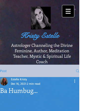
Kristy Estelle
Astrologer Channeling the Divine
Feminine, Author, Meditation
Teacher, Mystic & Spiritual Life
Coach
Post
Estelle Kristy
Dec 16, 2021
2 min read
Ba Humbug...