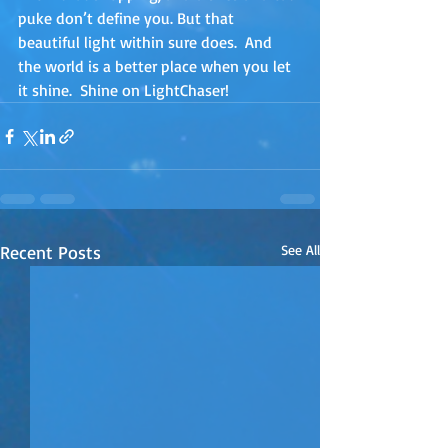
puke don’t define you. But that 
beautiful light within sure does.  And 
the world is a better place when you let 
it shine.  Shine on LightChaser!
Recent Posts
See All