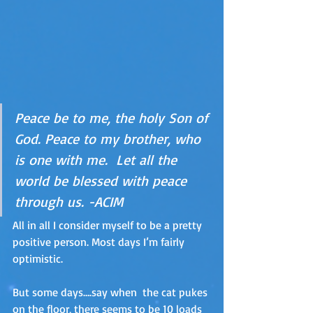
Peace be to me, the holy Son of 
God. Peace to my brother, who 
is one with me.  Let all the 
world be blessed with peace 
through us. -ACIM
All in all I consider myself to be a pretty 
positive person. Most days I’m fairly 
optimistic. 
But some days….say when  the cat pukes 
on the floor, there seems to be 10 loads 