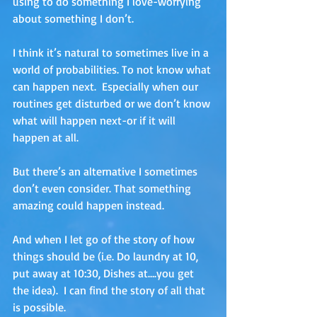
using to do something I love-worrying 
about something I don’t.
I think it’s natural to sometimes live in a 
world of probabilities. To not know what 
can happen next.  Especially when our 
routines get disturbed or we don’t know 
what will happen next-or if it will 
happen at all.  
But there’s an alternative I sometimes 
don’t even consider. That something 
amazing could happen instead.  
And when I let go of the story of how 
things should be (i.e. Do laundry at 10, 
put away at 10:30, Dishes at….you get 
the idea).  I can find the story of all that 
is possible.  