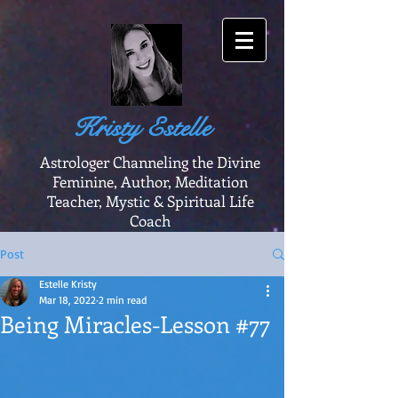
Kristy Estelle
Astrologer Channeling the Divine
Feminine, Author, Meditation
Teacher, Mystic & Spiritual Life
Coach
Post
Estelle Kristy
Mar 18, 2022
2 min read
Being Miracles-Lesson #77