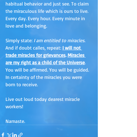
habitual behavior and just see. To claim 
the miraculous life which is ours to live. 
Every day. Every hour. Every minute in 
love and belonging.
Simply state: 
I am entitled to miracles.
And if doubt calles, repeat: 
I will not 
trade miracles for grievances
. 
Miracles 
are my right as a child of the Universe
. 
You will be affirmed. You will be guided. 
In certainty of the miracles you were 
born to receive.
Live out loud today dearest miracle 
workers!
Namaste.