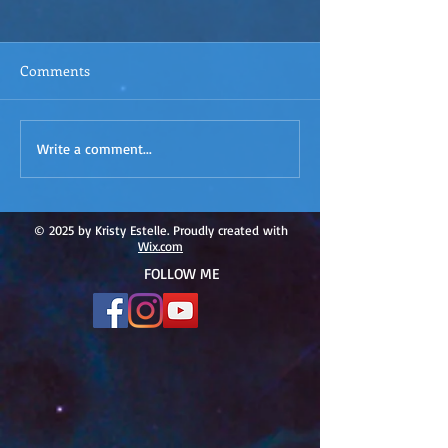
Comments
ACIM
ACIM Rewind: Yo
Write a comment...
Rewind:Remembering our
Bridge over Tro
Truth-ACIM Lesson #167
Waters -ACIM L
#166
© 2025 by Kristy Estelle. Proudly created with
Wix.com
FOLLOW ME