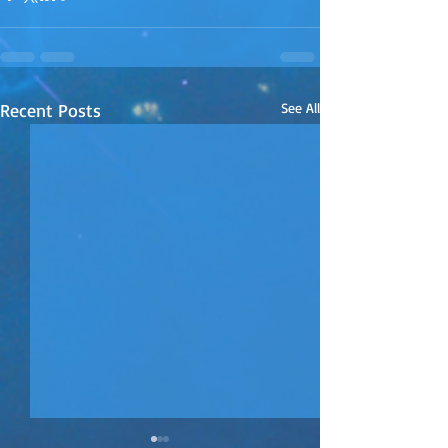
Recent Posts
See All