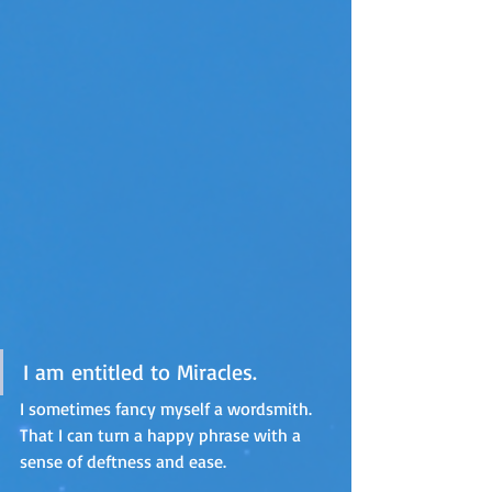
I am entitled to Miracles.
I sometimes fancy myself a wordsmith. 
That I can turn a happy phrase with a 
sense of deftness and ease.