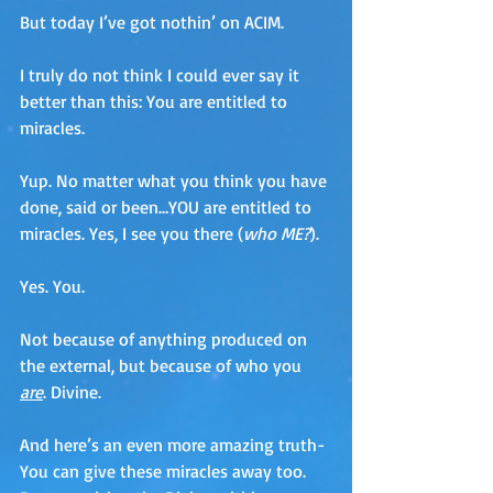
But today I’ve got nothin’ on ACIM.
I truly do not think I could ever say it 
better than this: You are entitled to 
miracles.
Yup. No matter what you think you have 
done, said or been…YOU are entitled to 
miracles. Yes, I see you there (
who ME?
). 
Yes. You. 
Not because of anything produced on 
the external, but because of who you 
are
. Divine.
And here’s an even more amazing truth-
You can give these miracles away too. 