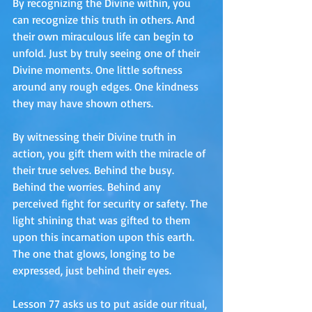
By recognizing the Divine within, you 
can recognize this truth in others. And 
their own miraculous life can begin to 
unfold. Just by truly seeing one of their 
Divine moments. One little softness 
around any rough edges. One kindness 
they may have shown others.
By witnessing their Divine truth in 
action, you gift them with the miracle of 
their true selves. Behind the busy. 
Behind the worries. Behind any 
perceived fight for security or safety. The 
light shining that was gifted to them 
upon this incarnation upon this earth. 
The one that glows, longing to be 
expressed, just behind their eyes.
Lesson 77 asks us to put aside our ritual, 