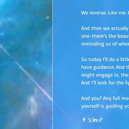
We reverse. Like me. 
And then we actually
one-there’s the beaut
reminding us of wher
So today I’ll do a li
have guidance. And th
might engage in, the U
And I’ll look for the 
And you? Any full mo
yourself is guiding 