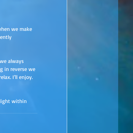
 when we make 
ently 
, we always 
g in reverse we 
ax. I’ll enjoy. 
ight within 