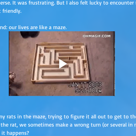
verse. It was frustrating. But I also felt lucky to encounter 
 friendly.
: our lives are like a maze. 
y rats in the maze, trying to figure it all out to get to t
 the rat, we sometimes make a wrong turn (or several in 
it happens? 