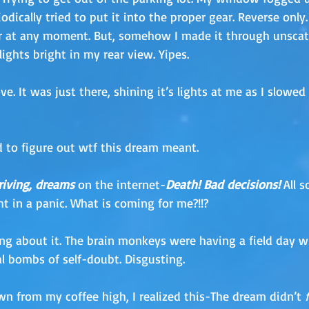
iodically tried to put it into the proper gear. Reverse only.
r at any moment. But, somehow I made it through unscath
lights bright in my rear view. Yipes.
ve. It was just there, shining it’s lights at me as I slowed
ed to figure out wtf this dream meant. 
riving, dreams
 on the internet-
Death! Bad decisions!
All s
t in a panic. What is coming for me?!!?
ing about it. The brain monkeys were having a field day wi
 bombs of self-doubt. Disgusting.
n from my coffee high, I realized this-The dream didn’t 