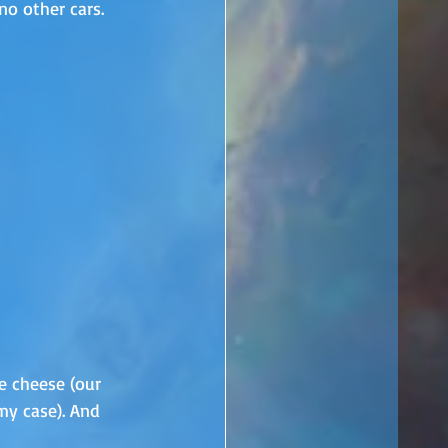
no other cars. 
he cheese (our 
my case). And 