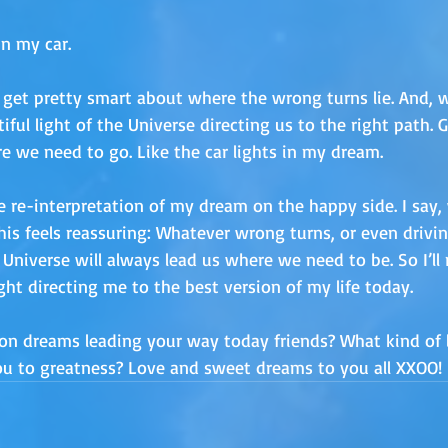
In my car. 
 get pretty smart about where the wrong turns lie. And,
iful light of the Universe directing us to the right path. G
e we need to go. Like the car lights in my dream.
ttle re-interpretation of my dream on the happy side. I say
is feels reassuring: Whatever wrong turns, or even drivin
niverse will always lead us where we need to be. So I’ll rel
light directing me to the best version of my life today.
on dreams leading your way today friends? What kind of l
you to greatness? Love and sweet dreams to you all XXOO!