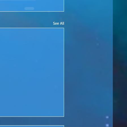
See All