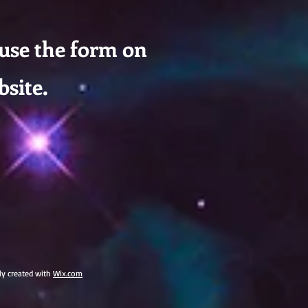
 use the form on
bsite.
dly created with
Wix.com