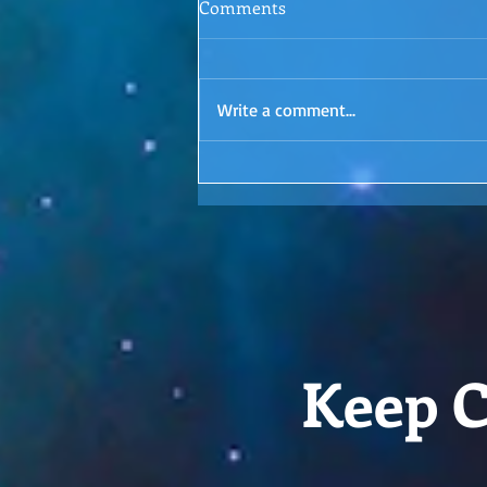
Comments
Episode 1: Letting Go
Surrender. Is it even possible? I'd
love to hear your thoughts in the
Write a comment...
comments!
Keep C