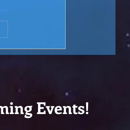
 Rewind: You are the
ge over Troubled Waters
M Lesson #166
ming Events!