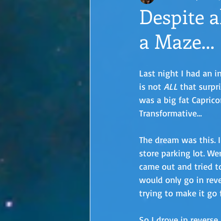
Despite al
a Maze...
Last night I had an i
is not 
ALL
 that surpr
was a big fat Caprico
Transformative…
The dream was this. I
store parking lot. We
came out and tried t
would only go in reve
trying to make it go f
So I drove in reverse