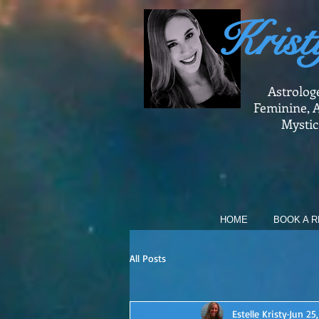
Krist
Astrolog
Feminine, A
Mystic
HOME
BOOK A R
All Posts
Estelle Kristy
Jun 25,