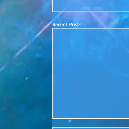
Recent Posts
Conscious Conversations