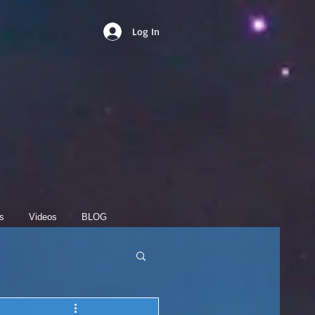
Log In
s
Videos
BLOG