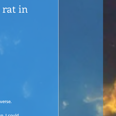
 rat in
verse. 
p. I could 