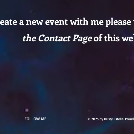
reate a new event with me please
the Contact Page
of this we
FOLLOW ME
© 2025 by Kristy Estelle. Prou