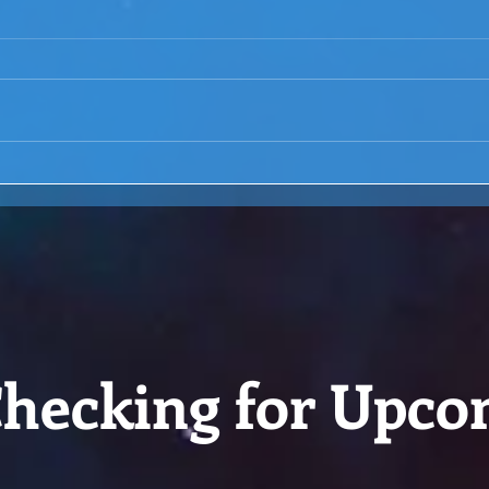
ACIM Rewind:Remembering
ACIM
our Truth-ACIM Lesson #167
Brid
-ACI
hecking for Upco