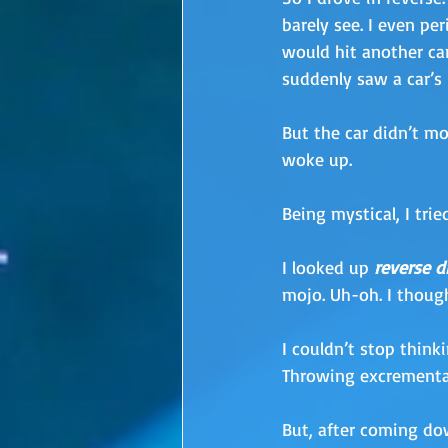
barely see. I even per
would hit another ca
suddenly saw a car’s 
But the car didn’t mo
woke up.
Being mystical, I tri
I looked up 
reverse d
mojo. Uh-oh. I though
I couldn’t stop think
Throwing excremental
But, after coming dow