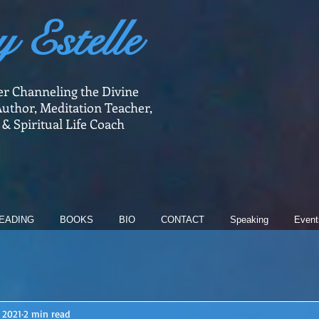
y Estelle
er Channeling the Divine
uthor, Meditation Teacher,
 & Spiritual Life Coach
EADING
BOOKS
BIO
CONTACT
Speaking
Event
 2021
2 min read