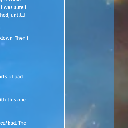
 I was sure I 
ed, until…I 
 down. Then I 
orts of bad 
th this one. 
feel
 bad. The 