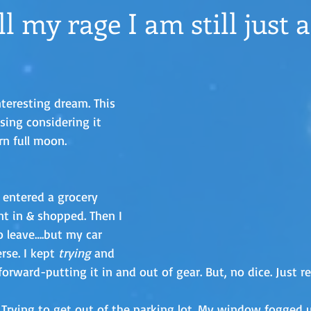
l my rage I am still just a
nteresting dream. This 
ising considering it 
rn full moon. 
 entered a grocery 
nt in & shopped. Then I 
o leave….but my car 
rse. I kept 
trying
 and 
orward-putting it in and out of gear. But, no dice. Just re
. Trying to get out of the parking lot. My window fogged u