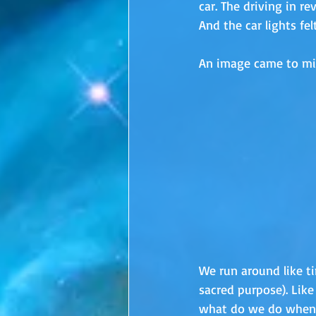
car. The driving in re
And the car lights felt
An image came to mind
We run around like tin
sacred purpose). Like
what do we do when 