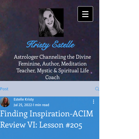
Kristy Estelle
Astrologer Channeling the Divine
Feminine, Author, Meditation
Teacher, Mystic & Spiritual Life
Coach
Post
Estelle Kristy
Jul 25, 2022
1 min read
Finding Inspiration-ACIM
Review VI: Lesson #205