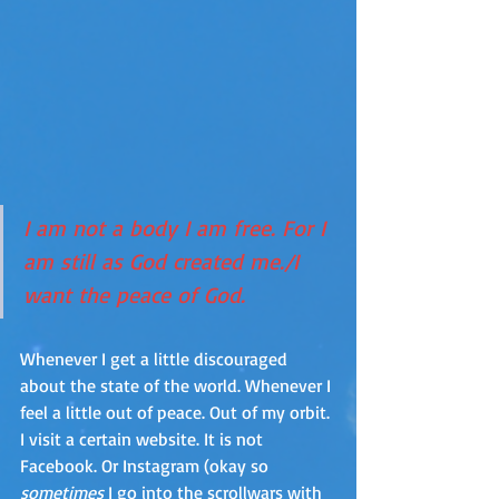
I am not a body I am free. For I 
am still as God created me./I 
want the peace of God.
Whenever I get a little discouraged 
about the state of the world. Whenever I 
feel a little out of peace. Out of my orbit. 
I visit a certain website. It is not 
Facebook. Or Instagram (okay so 
sometimes
 I go into the scrollwars with 