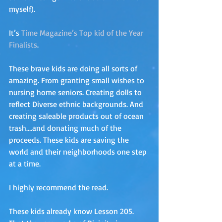
myself). 
It’s 
Time Magazine’s Top kid of the Year 
Finalists
. 
These brave kids are doing all sorts of 
amazing. From granting small wishes to 
nursing home seniors. Creating dolls to 
reflect Diverse ethnic backgrounds. And 
creating saleable products out of ocean 
trash….and donating much of the 
proceeds. These kids are saving the 
world and their neighborhoods one step 
at a time. 
I highly recommend the read.
These kids already know Lesson 205. 