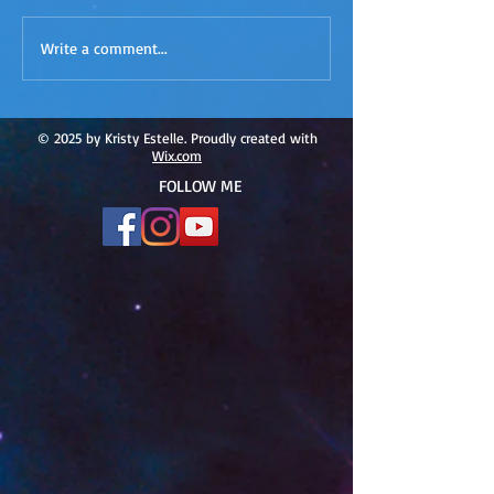
ACIM
ACIM Rewind: Yo
Write a comment...
Rewind:Remembering our
Bridge over Tro
Truth-ACIM Lesson #167
Waters -ACIM L
#166
© 2025 by Kristy Estelle. Proudly created with
Wix.com
FOLLOW ME