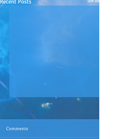
Recent Posts
See All
Comments