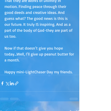
That they are works of Divinity in 
motion. Finding peace through their 
good deeds and creative ideas. And 
guess what? The good news is this is 
our future. It truly IS inspiring. And as a 
part of the body of God-they are part of 
us too. 
Now if that doesn’t give you hope 
today…Well, I’ll give up peanut butter for 
a month. 
Happy mini-LightChaser Day my friends.