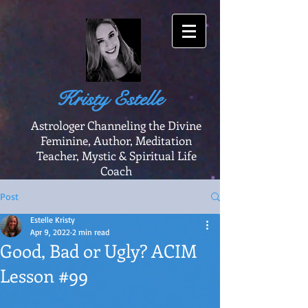
Kristy Estelle
Astrologer Channeling the Divine
Feminine, Author, Meditation
Teacher, Mystic & Spiritual Life
Coach
Post
Estelle Kristy
Apr 9, 2022
2 min read
Good, Bad or Ugly? ACIM
Lesson #99