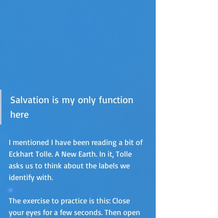
Salvation is my only function 
here
I mentioned I have been reading a bit of 
Eckhart Tolle. A New Earth. In it, Tolle 
asks us to think about the labels we 
identify with. 
The exercise to practice is this: Close 
your eyes for a few seconds. Then open 