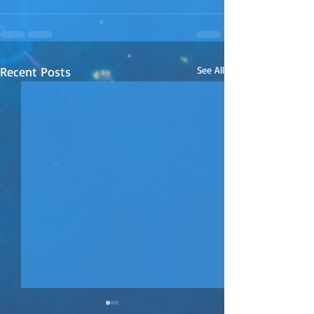
Recent Posts
See All