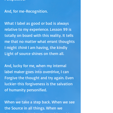
And, for me-Recognition. 
What I label as good or bad is always 
relative to my experience. Lesson 99 is 
totally on board with this reality. It tells 
me that no matter what errant thoughts 
I might 
think
 I am having, the kindly 
Light of source shines on them all. 
And, lucky for me, when my internal 
label maker goes into overdrive, I can 
Forgive the thought and try again. Even 
luckier-this forgiveness is the salvation 
of humanity personified.
When we take a step back. When we see 
the Source in all things. When we 