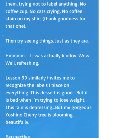
them, trying not to label anything. No 
coffee cup. No cats crying. No coffee 
stain on my shirt (thank goodness for 
that one).
Then try seeing things. Just as they are. 
Hmmmm……It was actually kindov. Wow. 
Well, refreshing.
Lesson 99 similarly invites me to 
recognize the labels I place on 
everything. This dessert is good….But it 
is bad when I’m trying to lose weight. 
This rain is depressing…But my gorgeous 
Yoshino Cherry tree is blooming 
beautifully.
Perspective. 