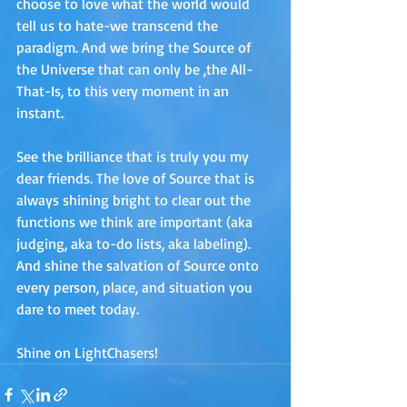
choose to love what the world would 
tell us to hate-we transcend the 
paradigm. And we bring the Source of 
the Universe that can only be ,the All-
That-Is, to this very moment in an 
instant. 
See the brilliance that is truly you my 
dear friends. The love of Source that is 
always shining bright to clear out the 
functions we think are important (aka 
judging, aka to-do lists, aka labeling). 
And shine the salvation of Source onto 
every person, place, and situation you 
dare to meet today. 
Shine on LightChasers!