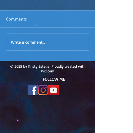
Comments
ACIM
ACIM Rewind: Yo
Write a comment...
Rewind:Remembering our
Bridge over Tro
Truth-ACIM Lesson #167
Waters -ACIM L
#166
© 2025 by Kristy Estelle. Proudly created with
Wix.com
FOLLOW ME