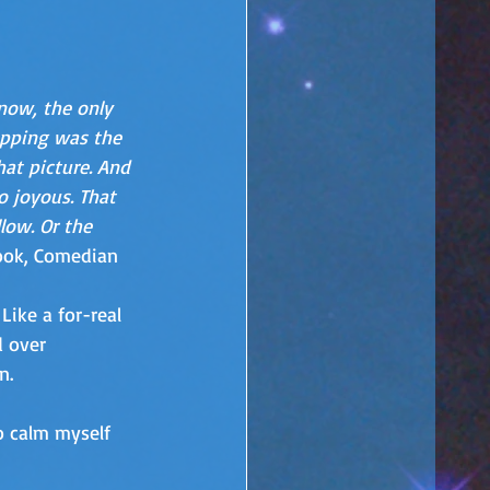
now, the only 
pping was the 
hat picture. And 
o joyous. That 
low. Or the 
ook, Comedian
Like a for-real 
 over 
n.
to calm myself 