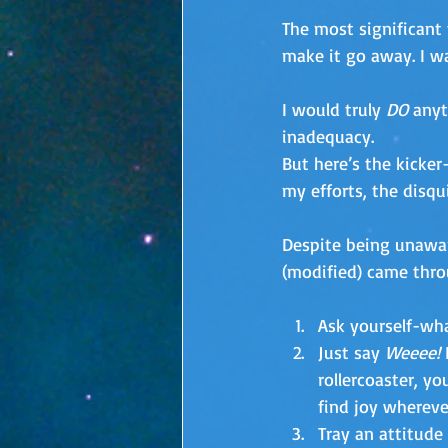
The most significant 
make it go away. I w
I would truly 
DO 
anyt
inadequacy. 
But here’s the kicker
my efforts, the disqu
Despite being unawar
(modified) came thro
Ask yourself-wha
Just say 
Weeee!
 
rollercoaster, y
find joy whereve
Tray an attitude