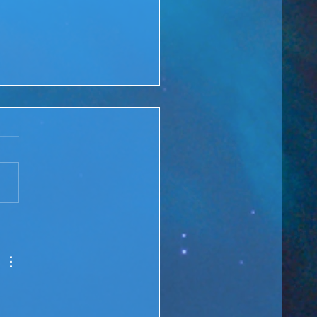
 Rewind: You are the
ge over Troubled Waters
M Lesson #166