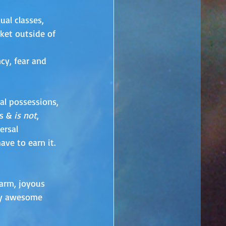
ual classes, 
ket outside of 
cy, fear and 
ial possessions, 
s & 
is not
, 
ersal 
ve to earn it. 
warm, joyous 
 my awesome 