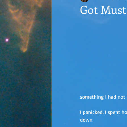
Got Must
something I had not 
I panicked. I spent ho
down.