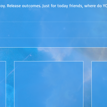
joy. Release outcomes. Just for today friends, where do Y