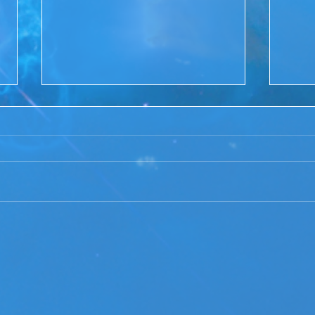
ACIM Rewind:Remembering
ACIM
our Truth-ACIM Lesson #167
Brid
-ACI