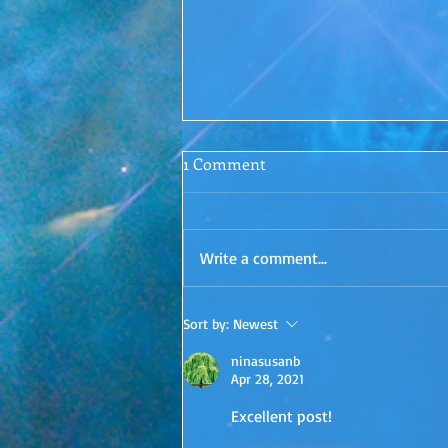
Conscious Conversations
1 Comment
Episode 1: Letting Go
Surrender. Is it even possible? I'd
love to hear your thoughts in the
Write a comment...
comments!
Sort by:
Newest
ninasusanb
Apr 28, 2021
Excellent post!