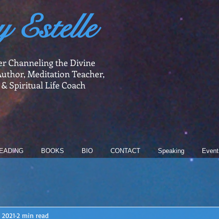
y Estelle
er Channeling the Divine
uthor, Meditation Teacher,
 & Spiritual Life Coach
EADING
BOOKS
BIO
CONTACT
Speaking
Event
, 2021
2 min read