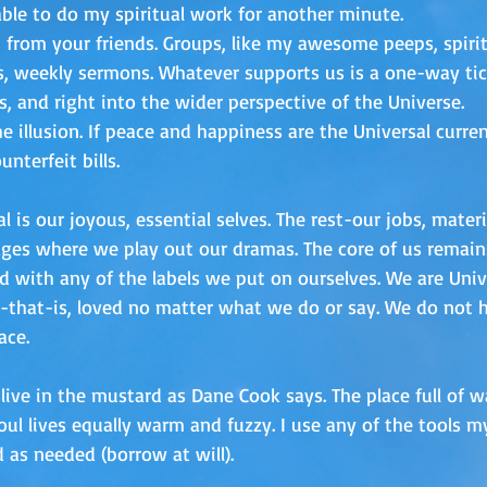
ble to do my spiritual work for another minute.
p from your friends. Groups, like my awesome peeps, spirit
, weekly sermons. Whatever supports us is a one-way tic
s, and right into the wider perspective of the Universe.
e illusion. If peace and happiness are the Universal curren
nterfeit bills. 
l is our joyous, essential selves. The rest-our jobs, mater
tages where we play out our dramas. The core of us remain
ied with any of the labels we put on ourselves. We are Univ
l-that-is, loved no matter what we do or say. We do not ha
ace.
live in the mustard as Dane Cook says. The place full of 
oul lives equally warm and fuzzy. I use any of the tools
as needed (borrow at will). 