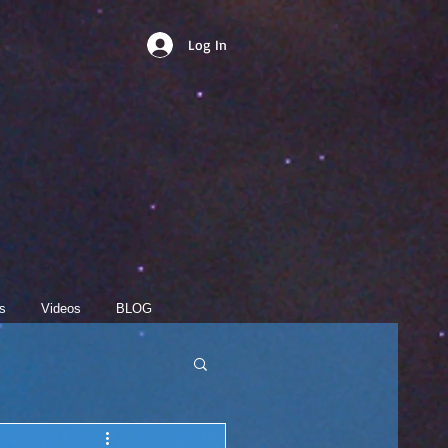
Log In
s
Videos
BLOG