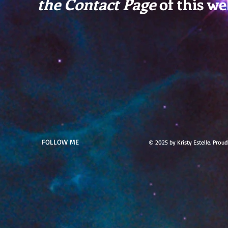
the Contact Page
of this we
FOLLOW ME
© 2025 by Kristy Estelle. Prou