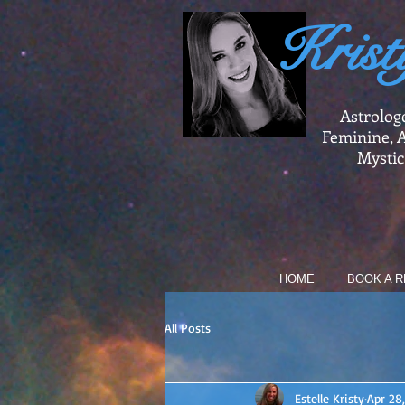
Krist
Astrolog
Feminine, A
Mystic
HOME
BOOK A R
All Posts
Estelle Kristy
Apr 28