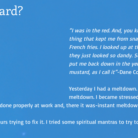
ard?
“I was in the red. And, you k
thing that kept me from sna
French fries. I looked up at t
they just looked so dandy. S
put me back down in the yel
mustard, as I call it”
-Dane C
Yesterday I had a meltdown. 
meltdown. I became stressed
done properly at work and, there it was-instant meltdow
urs trying to fix it. I tried some spiritual mantras to try 