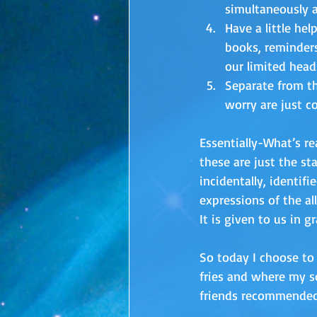
simultaneously a
Have a little hel
books, reminders
our limited head
Separate from th
worry are just cou
Essentially-What’s rea
these are just the s
incidentally, identif
expressions of the al
It is given to us in gr
So today I choose to 
fries and where my s
friends recommended 