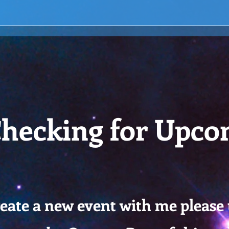
hecking for Upco
reate a new event with me please