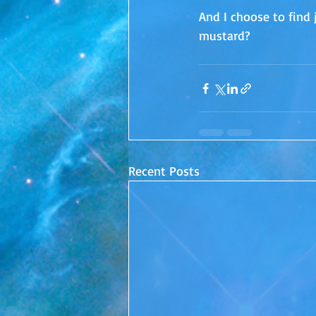
And I choose to find 
mustard?
Recent Posts