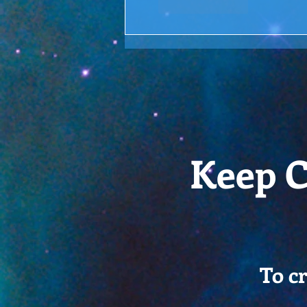
Like
Reply
Keep C
To c