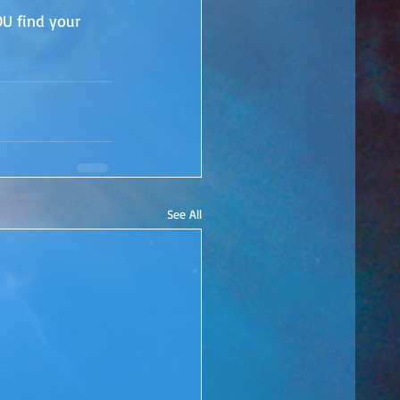
OU find your 
See All