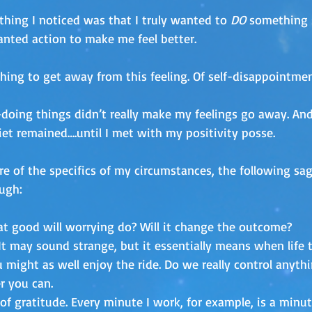
thing I noticed was that I truly wanted to 
DO
 something 
anted action to make me feel better.
hing to get away from this feeling. Of self-disappointmen
-doing things didn’t really make my feelings go away. And,
iet remained….until I met with my positivity posse. 
e of the specifics of my circumstances, the following sag
ugh:
t good will worrying do? Will it change the outcome?
It may sound strange, but it essentially means when life 
ou might as well enjoy the ride. Do we really control anyth
r you can.
 of gratitude. Every minute I work, for example, is a minut