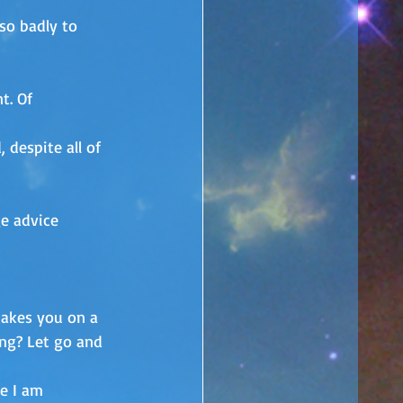
so badly to 
t. Of 
 despite all of 
e advice 
takes you on a 
ing? Let go and 
e I am 