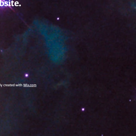
bsite.
dly created with
Wix.com