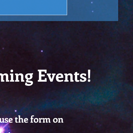
ming Events!
 use the form on