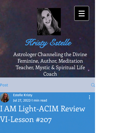
Kristy Estelle
Astrologer Channeling the Divine
Feminine, Author, Meditation
Teacher, Mystic & Spiritual Life
Coach
Post
Estelle Kristy
Jul 27, 2022
1 min read
I AM Light-ACIM Review
VI-Lesson #207