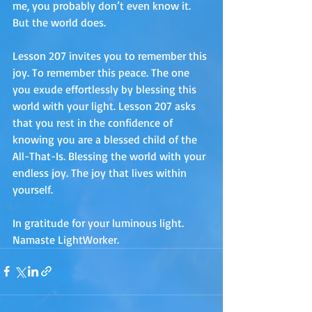
me, you probably don’t even know it. 
But the world does.
Lesson 207 invites you to remember this 
joy. To remember this peace. The one 
you exude effortlessly by blessing this 
world with your light. Lesson 207 asks 
that you rest in the confidence of 
knowing you are a blessed child of the 
All-That-Is. Blessing the world with your 
endless joy. The joy that lives within 
yourself.
In gratitude for your luminous light. 
Namaste LightWorker.