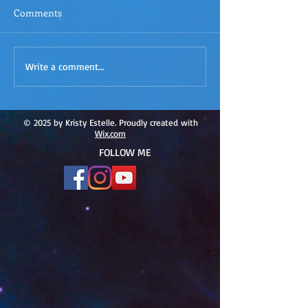
Comments
ACIM
ACIM Rewind: Yo
Write a comment...
Rewind:Remembering our
Bridge over Tro
Truth-ACIM Lesson #167
Waters -ACIM L
#166
© 2025 by Kristy Estelle. Proudly created with
Wix.com
FOLLOW ME