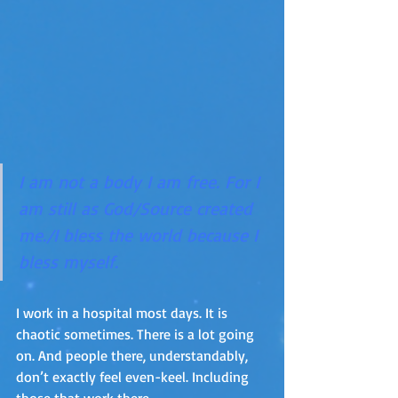
I am not a body I am free. For I 
am still as God/Source created 
me./I bless the world because I 
bless myself.
I work in a hospital most days. It is 
chaotic sometimes. There is a lot going 
on. And people there, understandably, 
don’t exactly feel even-keel. Including 
those that work there.