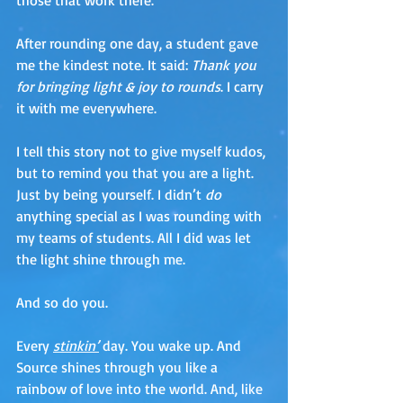
After rounding one day, a student gave 
me the kindest note. It said: 
Thank you 
for bringing light & joy to rounds
. I carry 
it with me everywhere. 
I tell this story not to give myself kudos, 
but to remind you that you are a light. 
Just by being yourself. I didn’t 
do
anything special as I was rounding with 
my teams of students. All I did was let 
the light shine through me. 
And so do you.
Every 
stinkin’
 day. You wake up. And 
Source shines through you like a 
rainbow of love into the world. And, like 