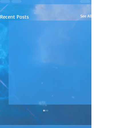
Recent Posts
See All