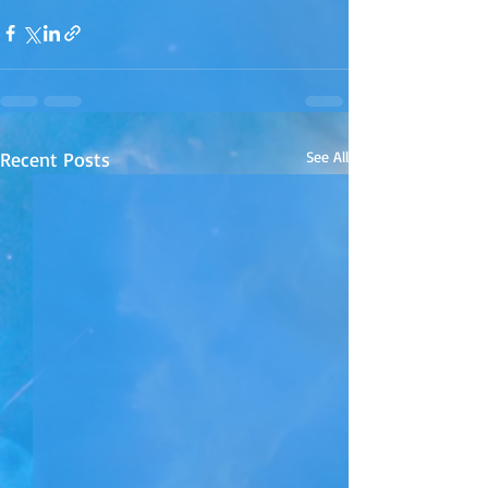
Recent Posts
See All