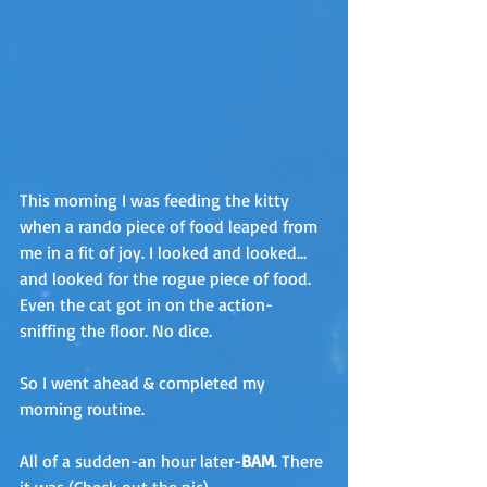
This morning I was feeding the kitty 
when a rando piece of food leaped from 
me in a fit of joy. I looked and looked…
and looked for the rogue piece of food. 
Even the cat got in on the action-
sniffing the floor. No dice.
So I went ahead & completed my 
morning routine. 
All of a sudden-an hour later-
BAM
. There 