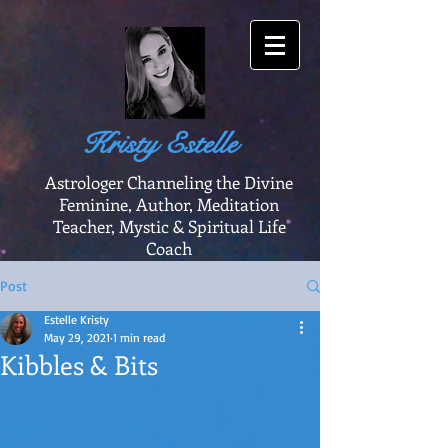
Kristy Estelle
Astrologer Channeling the Divine
Feminine, Author, Meditation
Teacher, Mystic & Spiritual Life
Coach
Post
Estelle Kristy
May 29, 2021
1 min read
Kibbles & Bits