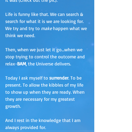
it was (Check out the pic). 
Life is funny like that. We can search & 
search for what it is we are looking for. 
We try and try to 
make
 happen what we 
think we need. 
Then, when we just let it go…when we 
stop trying to control the outcome and 
relax-
BAM
, the Universe delivers.
Today I ask myself to
 surrender
. To be 
present. To allow the kibbles of my life 
to show up when they are ready. When 
they are necessary for my greatest 
growth.
And I rest in the knowledge that I am 
always provided for.