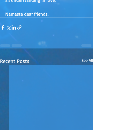
all understanding in love.
Namaste dear friends.
Recent Posts
See All