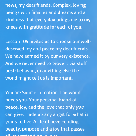
news, my dear friends. Complex, loving 
beings with families and dreams and a 
kindness that 
every day
 brings me to my 
knees with gratitude for each of you. 
Lesson 105 invites us to choose our well-
deserved joy and peace my dear friends. 
We have earned it by our very existence. 
And we never need to prove it via stuff, 
best-behavior, or anything else the 
world might tell us is important. 
You are Source in motion. The world 
needs you. Your personal brand of 
peace, joy, and the love that only
 you
can give. Trade up any angst for what is 
yours to live. A life of never-ending 
beauty, purpose and a joy that passes 