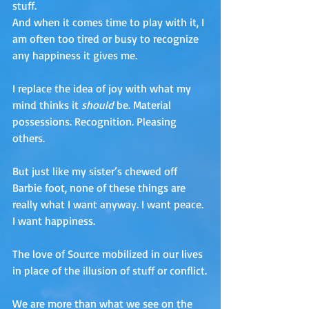
stuff. 
And when it comes time to play with it, I 
am often too tired or busy to recognize 
any happiness it gives me. 
I replace the idea of joy with what my 
mind thinks it 
should
 be. Material 
possessions. Recognition. Pleasing 
others.
But just like my sister’s chewed off 
Barbie foot, none of these things are 
really what I want anyway. I want peace. 
I want happiness.
The love of Source mobilized in our lives 
in place of the illusion of stuff or conflict.
We are more than what we see on the 