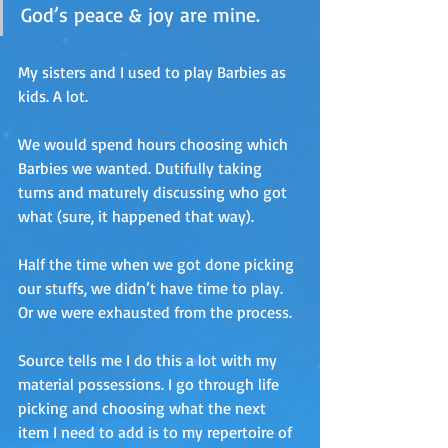
God’s peace & joy are mine.
My sisters and I used to play Barbies as 
kids. A lot. 
We would spend hours choosing which 
Barbies we wanted. Dutifully taking 
turns and maturely discussing who got 
what (sure, it happened that way). 
Half the time when we got done picking 
our stuffs, we didn’t have time to play. 
Or we were exhausted from the process.
Source tells me I do this a lot with my 
material possessions. I go through life 
picking and choosing what the next 
item I need to add is to my repertoire of 