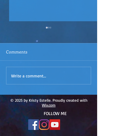
Comments
ACIM
ACIM Rewind: Yo
Write a comment...
Rewind:Remembering our
Bridge over Tro
Truth-ACIM Lesson #167
Waters -ACIM L
#166
© 2025 by Kristy Estelle. Proudly created with
Wix.com
FOLLOW ME