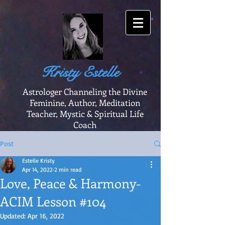
Kristy Estelle
Astrologer Channeling the Divine
Feminine, Author, Meditation
Teacher, Mystic & Spiritual Life
Coach
Post
Estelle Kristy
Apr 14, 2022
2 min read
Love, Peace & Harmony-
ACIM Lesson #104
Updated:
Apr 16, 2022