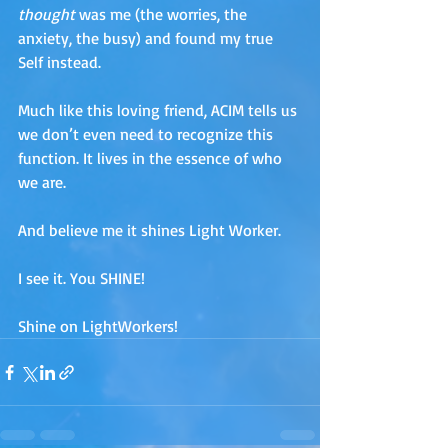
thought 
was me (the worries, the 
anxiety, the busy) and found my true 
Self instead. 
Much like this loving friend, ACIM tells us 
we don’t even need to recognize this 
function. It lives in the essence of who 
we are. 
And believe me it shines Light Worker. 
I see it. You SHINE!
Shine on LightWorkers!