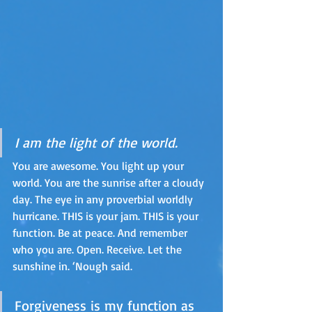
I am the light of the world. 
You are awesome. You light up your 
world. You are the sunrise after a cloudy 
day. The eye in any proverbial worldly 
hurricane. THIS is your jam. THIS is your 
function. Be at peace. And remember 
who you are. Open. Receive. Let the 
sunshine in. ‘Nough said. 
Forgiveness is my function as 