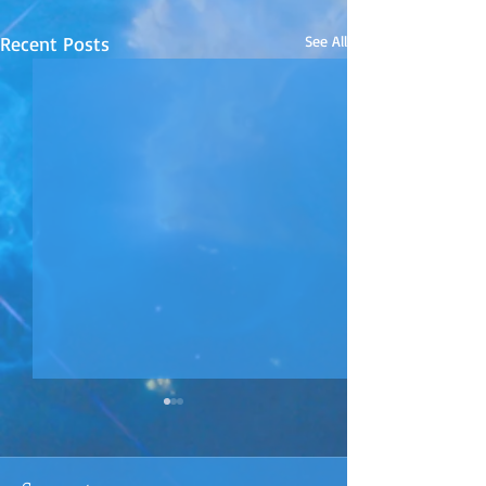
Recent Posts
See All