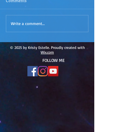
Comments
ACIM
ACIM Rewind: Yo
Write a comment...
Rewind:Remembering our
Bridge over Tro
Truth-ACIM Lesson #167
Waters -ACIM L
#166
© 2025 by Kristy Estelle. Proudly created with
Wix.com
FOLLOW ME