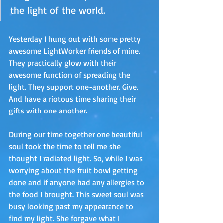
the light of the world.
Yesterday I hung out with some pretty 
awesome LightWorker friends of mine. 
They practically glow with their 
awesome function of spreading the 
light. They support one-another. Give. 
And have a riotous time sharing their 
gifts with one another.
During our time together one beautiful 
soul took the time to tell me she 
thought I radiated light. So, while I was 
worrying about the fruit bowl getting 
done and if anyone had any allergies to 
the food I brought. This sweet soul was 
busy looking past my appearance to 
find my light. She forgave what I 