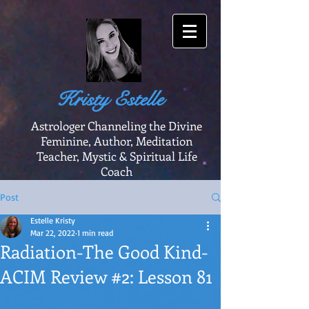
Kristy Estelle
Astrologer Channeling the Divine
Feminine, Author, Meditation
Teacher, Mystic & Spiritual Life
Coach
Post
Estelle Kristy
Mar 22, 2022
1 min read
Radiation-The Good Kind-
ACIM Review #2: Lesson 81