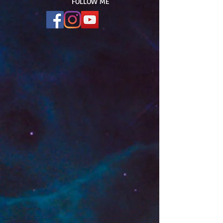
FOLLOW ME