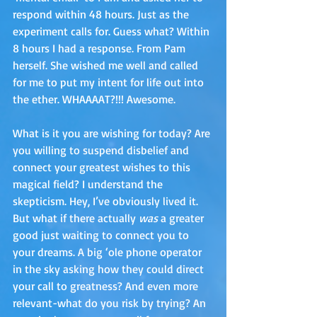
respond within 48 hours. Just as the 
experiment calls for. Guess what? Within 
8 hours I had a response. From Pam 
herself. She wished me well and called 
for me to put my intent for life out into 
the ether. WHAAAAT?!!! Awesome. 
What is it you are wishing for today? Are 
you willing to suspend disbelief and 
connect your greatest wishes to this 
magical field? I understand the 
skepticism. Hey, I’ve obviously lived it. 
But what if there actually 
was
 a greater 
good just waiting to connect you to 
your dreams. A big ‘ole phone operator 
in the sky asking how they could direct 
your call to greatness? And even more 
relevant-what do you risk by trying? An 