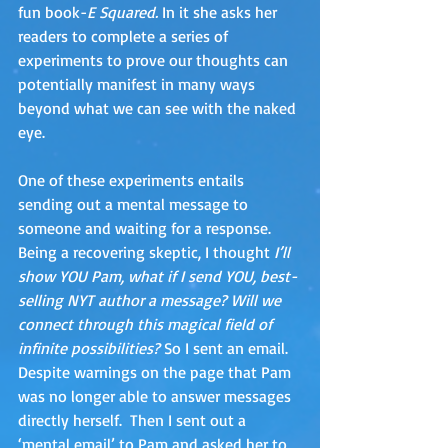
fun book-
E Squared.
 In it she asks her 
readers to complete a series of 
experiments to prove our thoughts can 
potentially manifest in many ways 
beyond what we can see with the naked 
eye. 
One of these experiments entails 
sending out a mental message to 
someone and waiting for a response.  
Being a recovering skeptic, I thought
 I’ll 
show YOU Pam, what if I send YOU, best-
selling NYT author a message? Will we 
connect through this magical field of 
infinite possibilities? 
So I sent an email.  
Despite warnings on the page that Pam 
was no longer able to answer messages 
directly herself.  Then I sent out a 
‘mental email’ to Pam and asked her to 