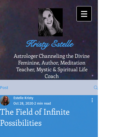
Kristy Estelle
Astrologer Channeling the Divine
Feminine, Author, Meditation
Teacher, Mystic & Spiritual Life
Coach
Post
Estelle Kristy
Oct 28, 2020
2 min read
The Field of Infinite
Possibilities