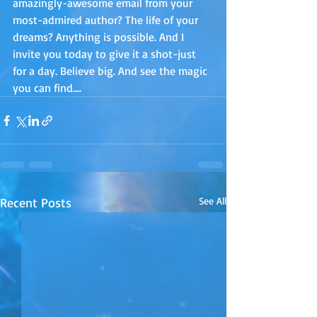
amazingly-awesome email from your 
most-admired author? The life of your 
dreams? Anything is possible. And I 
invite you today to give it a shot-just 
for a day. Believe big. And see the magic 
you can find….
Recent Posts
See All