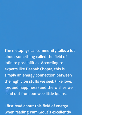
The metaphysical community talks a lot 
about something called the field of 
infinite possibilities. According to 
experts like Deepak Chopra, this is 
simply an energy connection between 
the high vibe stuffs we seek (like love, 
joy, and happiness) and the wishes we 
send out from our wee little brains. 
I first read about this field of energy 
when reading Pam Grout’s excellently 