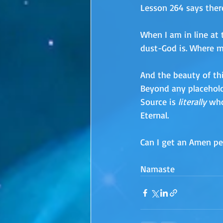
Lesson 264 says there
When I am in line at 
dust-God is. Where m
And the beauty of thi
Beyond any placeholde
Source is 
literally
 who
Eternal.
Can I get an Amen pe
Namaste