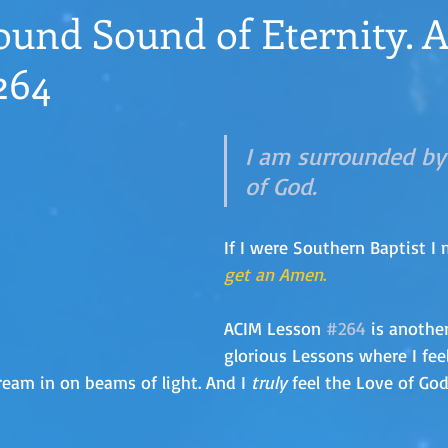
ound Sound of Eternity. 
264
I am surrounded by
of God.
If I were Southern Baptist I 
get an Amen
.
ACIM Lesson 
#264
 is anothe
glorious Lessons where I fee
ream in on beams of light. And I 
truly
 feel the Love of Go