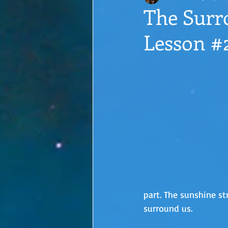
The Surr
Lesson #
part. The sunshine st
surround us. 