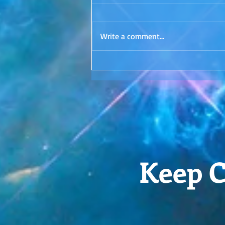
Surrender. Is it even possible? I'd
love to hear your thoughts in the
Write a comment...
comments!
Keep C