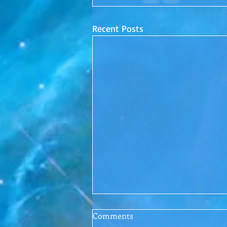
Recent Posts
Conscious Conversations
Comments
Episode 1: Letting Go