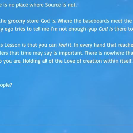
 is no place where Source is not. 
the grocery store-God is. Where the baseboards meet the fl
y ego tries to tell me I’m not enough-yup 
God is 
there to
s Lesson is that you can 
feel
 it. In every hand that reache
rs that time may say is important. There is nowhere that
 you are. Holding all of the Love of creation within itself. 
ople?