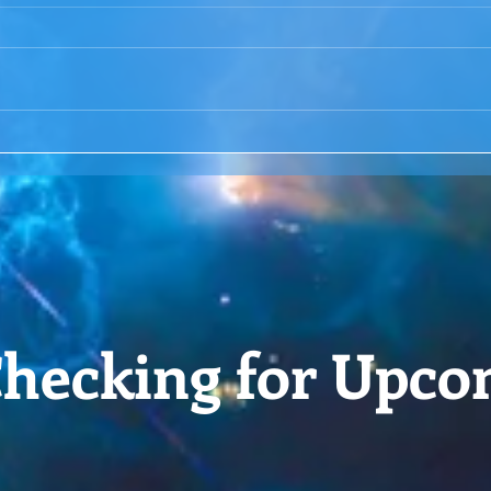
ACIM Rewind:Remembering
ACIM
our Truth-ACIM Lesson #167
Brid
-ACI
hecking for Upco