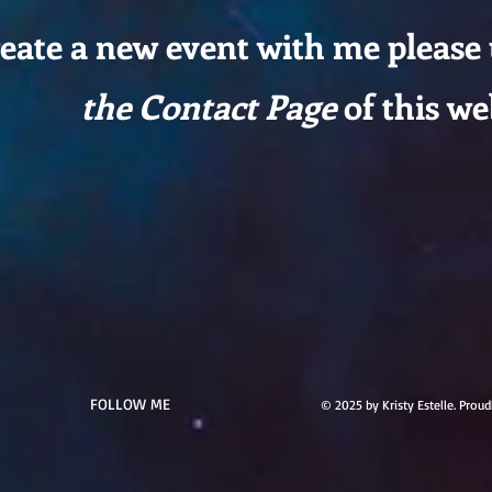
reate a new event with me please
the Contact Page
of this we
FOLLOW ME
© 2025 by Kristy Estelle. Prou