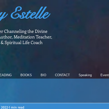
y Estelle
er Channeling the Divine
uthor, Meditation Teacher,
 & Spiritual Life Coach
EADING
BOOKS
BIO
CONTACT
Speaking
Event
, 2022
1 min read