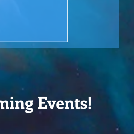
 Rewind: You are the
ge over Troubled Waters
M Lesson #166
ming Events!