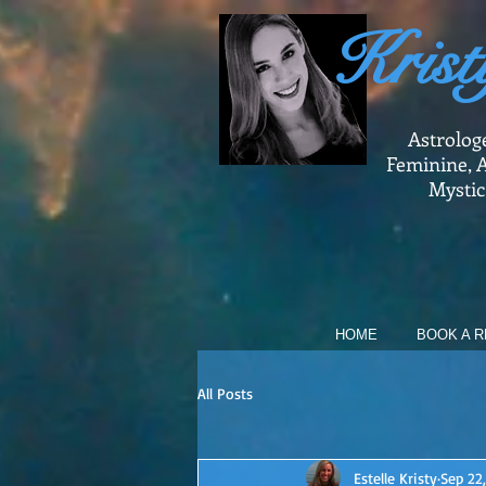
Krist
Astrolog
Feminine, A
Mystic
HOME
BOOK A R
All Posts
Estelle Kristy
Sep 22