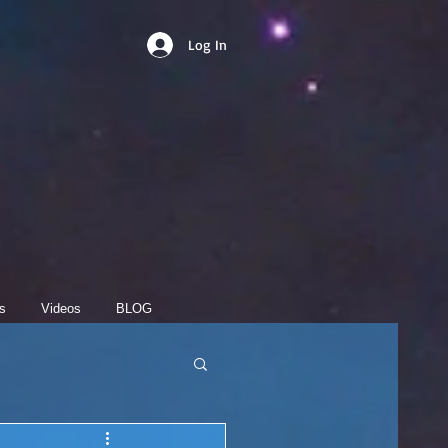
Log In
s
Videos
BLOG