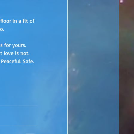
oor in a fit of 
o. 
s for yours. 
 love is not. 
Peaceful. Safe. 