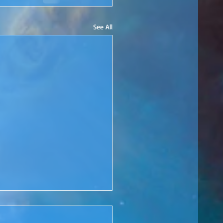
See All