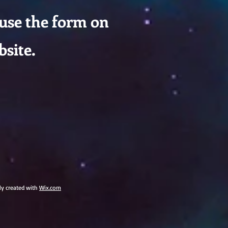
 use the form on
bsite.
dly created with
Wix.com