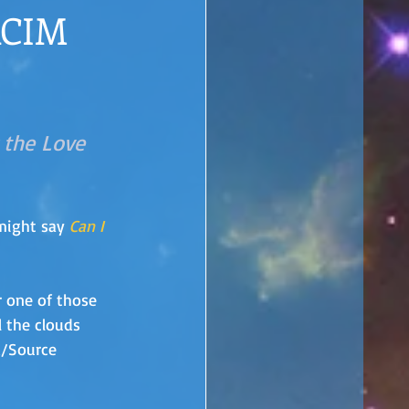
ACIM
 the Love 
might say 
Can I 
r one of those 
l the clouds 
d/Source 