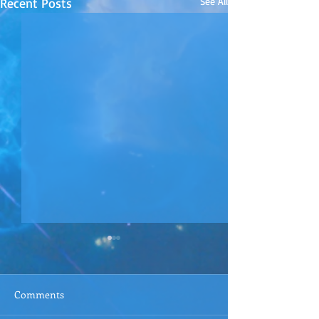
Recent Posts
See All
Comments