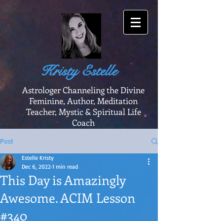
Kristy Estelle
Astrologer Channeling the Divine
Feminine, Author, Meditation
Teacher, Mystic & Spiritual Life
Coach
Post
Estelle Kristy
Dec 6, 2022
1 min read
This Day is Amazingly
Awesome. ACIM Lesson
#340