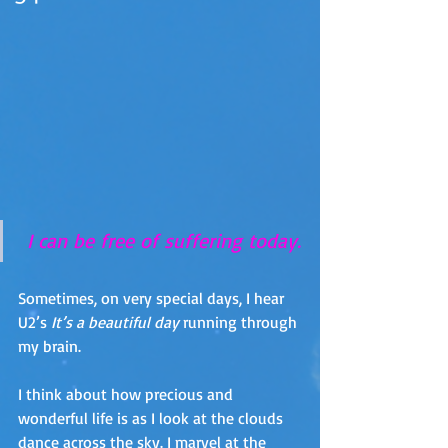
 I can be free of suffering today.
Sometimes, on very special days, I hear 
U2’s 
It’s a beautiful day
 running through 
my brain.
I think about how precious and 
wonderful life is as I look at the clouds 
dance across the sky. I marvel at the 