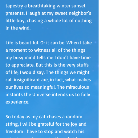
tapestry a breathtaking winter sunset 
presents. I laugh at my sweet neighbor’s 
little boy, chasing a whole lot of nothing 
in the wind.
Life is beautiful. Or it can be. When I take 
a moment to witness all of the things 
my busy mind tells me I don’t have time 
to appreciate. But this is the very stuffs 
of life, I would say. The things we might 
call insignificant are, in fact, what makes 
our lives so meaningful. The miraculous 
instants the Universe intends us to fully 
experience.
So today as my cat chases a random 
string, I will be grateful for the joy and 
freedom I have to stop and watch his 