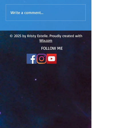
ACIM
ACIM Rewind: Yo
Write a comment...
Rewind:Remembering our
Bridge over Tro
Truth-ACIM Lesson #167
Waters -ACIM L
#166
© 2025 by Kristy Estelle. Proudly created with
Wix.com
FOLLOW ME