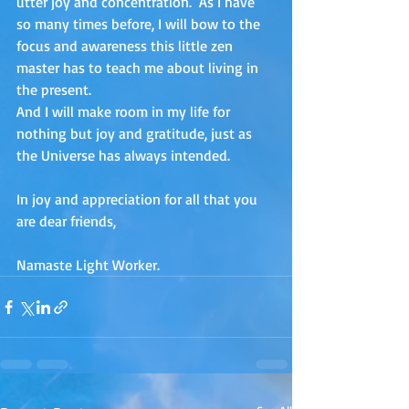
utter joy and concentration.  As I have 
so many times before, I will bow to the 
focus and awareness this little zen 
master has to teach me about living in 
the present. 
And I will make room in my life for 
nothing but joy and gratitude, just as 
the Universe has always intended.
In joy and appreciation for all that you 
are dear friends,
Namaste Light Worker.