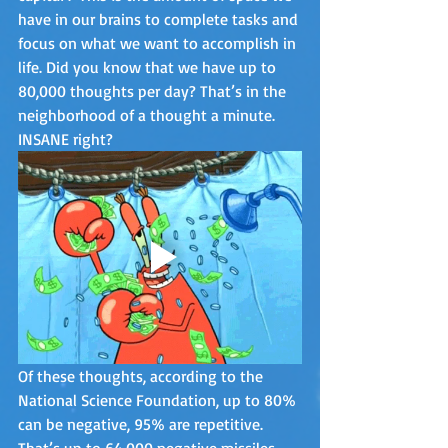
have in our brains to complete tasks and 
focus on what we want to accomplish in 
life. Did you know that we have up to 
80,000 thoughts per day? That’s in the 
neighborhood of a thought a minute. 
INSANE right?
Of these thoughts, according to the 
National Science Foundation, up to 80% 
can be negative, 95% are repetitive. 
That’s up to 64,000 negative missiles 