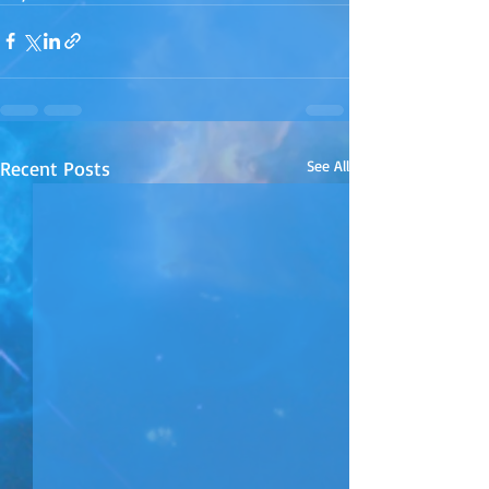
Recent Posts
See All