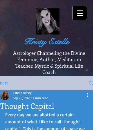
Kristy Estelle
Astrologer Channeling the Divine
Feminine, Author, Meditation
Teacher, Mystic & Spiritual Life
Coach
Post
Estelle Kristy
Sep 25, 2020
2 min read
Thought Capital
Every day we are allotted a certain 
amount of what I like to call ‘thought 
capital’.  This is the amount of space we 