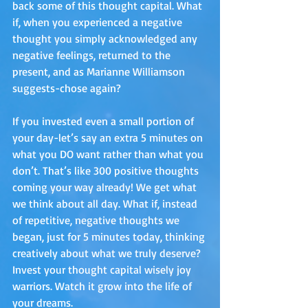
back some of this thought capital. What 
if, when you experienced a negative 
thought you simply acknowledged any 
negative feelings, returned to the 
present, and as Marianne Williamson 
suggests-chose again? 
If you invested even a small portion of 
your day-let’s say an extra 5 minutes on 
what you DO want rather than what you 
don’t. That’s like 300 positive thoughts 
coming your way already! We get what 
we think about all day. What if, instead 
of repetitive, negative thoughts we 
began, just for 5 minutes today, thinking 
creatively about what we truly deserve? 
Invest your thought capital wisely joy 
warriors. Watch it grow into the life of 
your dreams. 