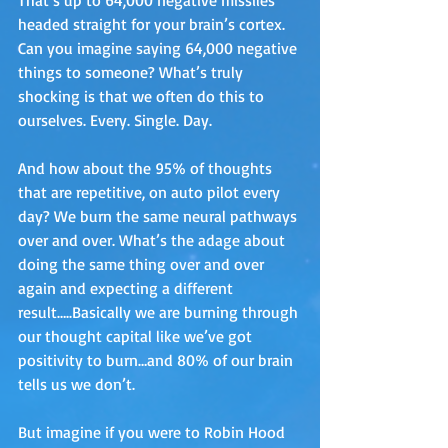
headed straight for your brain’s cortex. 
Can you imagine saying 64,000 negative 
things to someone? What’s truly 
shocking is that we often do this to 
ourselves. Every. Single. Day.
And how about the 95% of thoughts 
that are repetitive, on auto pilot every 
day? We burn the same neural pathways 
over and over. What’s the adage about 
doing the same thing over and over 
again and expecting a different 
result…..Basically we are burning through 
our thought capital like we’ve got 
positivity to burn…and 80% of our brain 
tells us we don’t. 
But imagine if you were to Robin Hood 