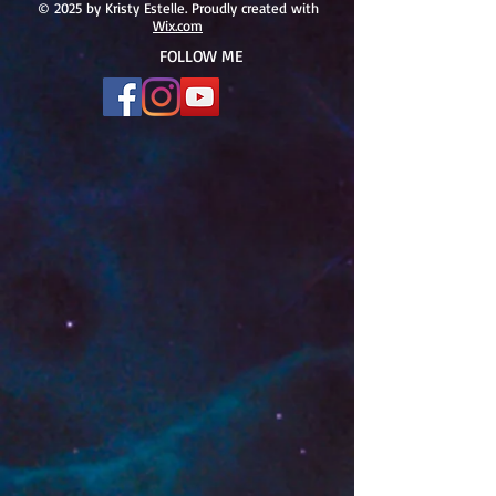
#166
© 2025 by Kristy Estelle. Proudly created with
Wix.com
FOLLOW ME