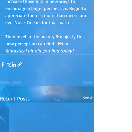
Increase those bits in new ways to 
encourage a larger perspective. Begin to 
appreciate there is more than meets our 
eye. Nose. Or ears for that matter.
Then revel in the beauty & majesty this 
new perception can find.  
What 
fantastical bit did you find today?
Recent Posts
See All