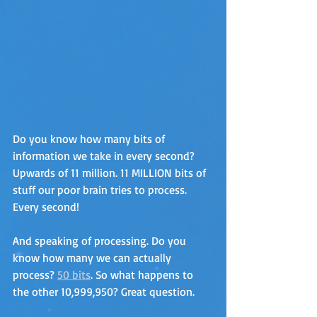
Do you know how many bits of 
information we take in every second? 
Upwards of 11 million. 11 MILLION bits of 
stuff our poor brain tries to process. 
Every second! 
And speaking of processing. Do you 
know how many we can actually 
process? 
50 bits
. So what happens to 
the other 10,999,950? Great question.