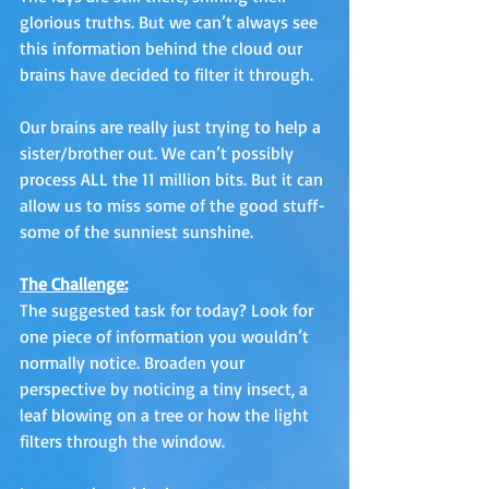
glorious truths. But we can’t always see 
this information behind the cloud our 
brains have decided to filter it through. 
Our brains are really just trying to help a 
sister/brother out. We can’t possibly 
process ALL the 11 million bits. But it can 
allow us to miss some of the good stuff-
some of the sunniest sunshine.
The Challenge:
The suggested task for today? Look for 
one piece of information you wouldn’t 
normally notice. Broaden your 
perspective by noticing a tiny insect, a 
leaf blowing on a tree or how the light 
filters through the window. 