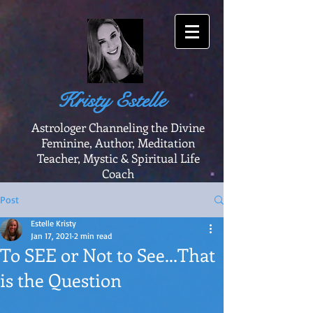
Kristy Estelle
Astrologer Channeling the Divine
Feminine, Author, Meditation
Teacher, Mystic & Spiritual Life
Coach
Post
Estelle Kristy
Jan 17, 2021
2 min read
To SEE or Not to See...That
is the Question