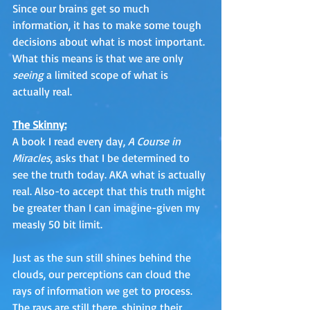
Since our brains get so much 
information, it has to make some tough 
decisions about what is most important. 
What this means is that we are only 
seeing
 a limited scope of what is 
actually real. 
The Skinny:
A book I read every day, 
A Course in 
Miracles
, asks that I be determined to 
see the truth today. AKA what is actually 
real. Also-to accept that this truth might 
be greater than I can imagine-given my 
measly 50 bit limit.
Just as the sun still shines behind the 
clouds, our perceptions can cloud the 
rays of information we get to process. 
The rays are still there, shining their 