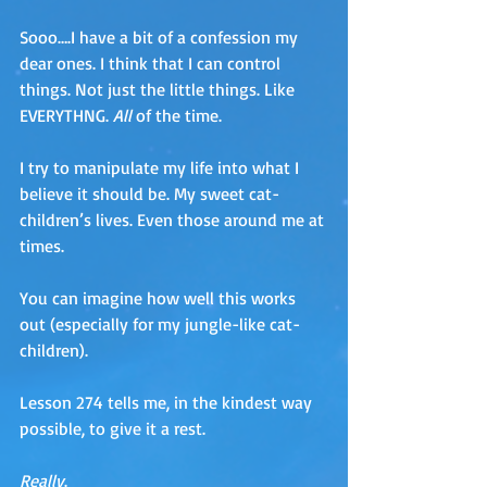
Sooo….I have a bit of a confession my 
dear ones. I think that I can control 
things. Not just the little things. Like 
EVERYTHNG. 
All 
of the time. 
I try to manipulate my life into what I 
believe it should be. My sweet cat-
children’s lives. Even those around me at 
times. 
You can imagine how well this works 
out (especially for my jungle-like cat-
children).
Lesson 274 tells me, in the kindest way 
possible, to give it a rest. 
Really
.