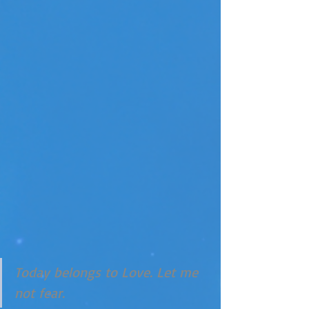
Today belongs to Love. Let me 
not fear. 