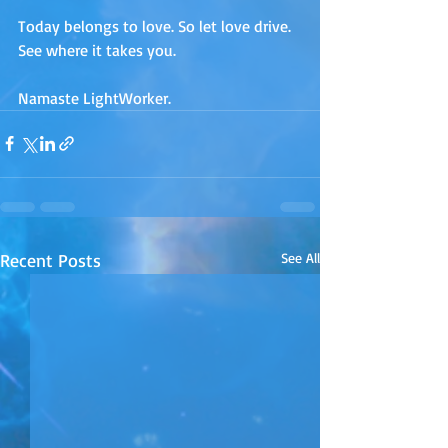
Today belongs to love. So let love drive. 
See where it takes you.
Namaste LightWorker.
Recent Posts
See All