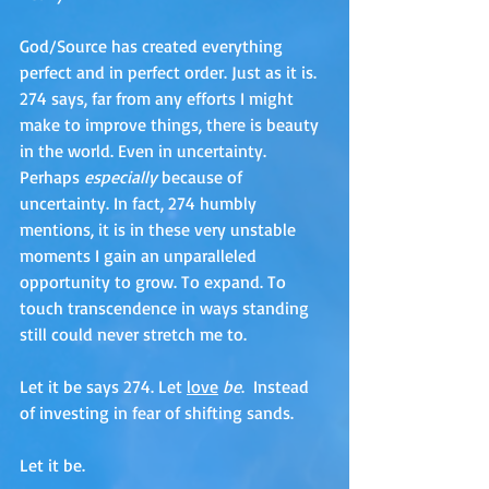
God/Source has created everything 
perfect and in perfect order. Just as it is. 
274 says, far from any efforts I might 
make to improve things, there is beauty 
in the world. Even in uncertainty. 
Perhaps 
especially 
because of 
uncertainty. In fact, 274 humbly 
mentions, it is in these very unstable 
moments I gain an unparalleled 
opportunity to grow. To expand. To 
touch transcendence in ways standing 
still could never stretch me to.
Let it be says 274. Let 
love
be
.  Instead 
of investing in fear of shifting sands. 
Let it be. 