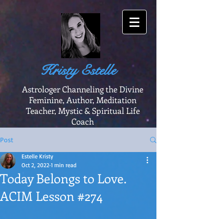
Kristy Estelle
Astrologer Channeling the Divine
Feminine, Author, Meditation
Teacher, Mystic & Spiritual Life
Coach
Post
Estelle Kristy
Oct 2, 2022
1 min read
Today Belongs to Love.
ACIM Lesson #274