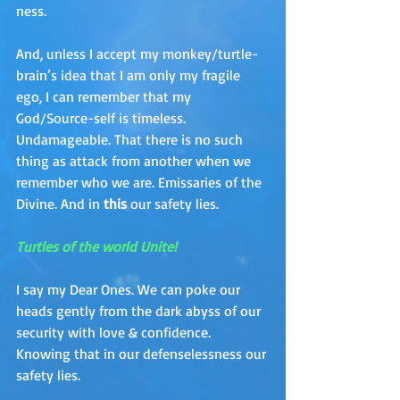
ness. 
And, unless I accept my monkey/turtle-
brain’s idea that I am only my fragile 
ego, I can remember that my 
God/Source-self is timeless. 
Undamageable. That there is no such 
thing as attack from another when we 
remember who we are. Emissaries of the 
Divine. And in 
this 
our safety lies.  
Turtles of the world Unite!
I say my Dear Ones. We can poke our 
heads gently from the dark abyss of our 
security with love & confidence. 
Knowing that in our defenselessness our 
safety lies.