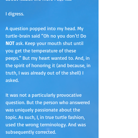
I digress. 
A question popped into my head. My 
turtle-brain said “Oh no you don’t! Do 
NOT
 ask. Keep your mouth shut until 
you get the temperature of these 
peeps.” But my heart wanted to. And, in 
the spirit of honoring it (and because, in 
truth, I was already out of the shell) I 
asked.
It was not a particularly provocative 
question. But the person who answered 
was uniquely passionate about the 
topic. As such, I, in true turtle fashion, 
used the wrong terminology. And was 
subsequently corrected.