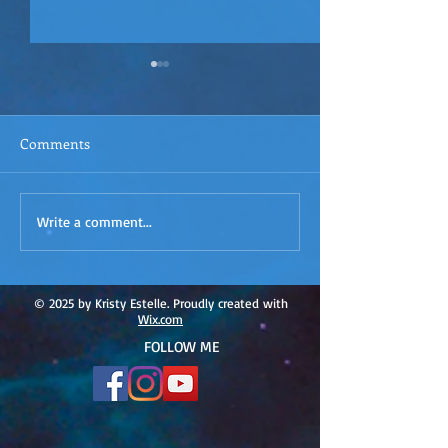
Comments
ACIM
ACIM Rewind: Yo
Write a comment...
Rewind:Remembering our
Bridge over Tro
Truth-ACIM Lesson #167
Waters -ACIM L
#166
© 2025 by Kristy Estelle. Proudly created with
Wix.com
FOLLOW ME