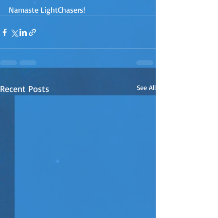
Namaste LightChasers!
Recent Posts
See All