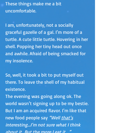
These things make me a bit 
uncomfortable. 
I am, unfortunately, not a socially 
graceful gazelle of a gal. I’m more of a 
turtle. A cute little turtle. Hovering in her 
shell. Popping her tiny head out once 
and awhile. Afraid of being smacked for 
my insolence.
So, well, it took a bit to put myself out 
there. To leave the shell of my habitual 
existence.
The evening was going along ok. The 
world wasn’t signing up to be my bestie. 
But I am an acquired flavor. I’m like that 
new food people say 
“Well 
that’s
interesting…I’m not sure what I think 
about it…But the more I eat it….” 