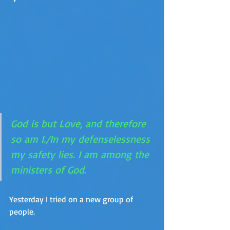
God is but Love, and therefore 
so am I./In my defenselessness 
my safety lies. I am among the 
ministers of God.
Yesterday I tried on a new group of 
people. 