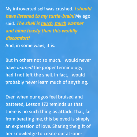
My introverted self was crushed. 
I should 
have listened to my turtle-brain!
My ego 
said.
The shell is 
much
, 
much
 warmer 
and more toasty than this worldly 
discomfort!
And, in some ways, it is. 
But in others not so much. I would never 
have 
learned
 the proper terminology 
had I not left the shell. In fact, I would 
probably never learn much of anything. 
Even when our egos feel bruised and 
battered, Lesson 172 reminds us that 
there is no such thing as attack. That, far 
from berating me, this beloved is simply 
an expression of love. Sharing the gift of 
her knowledge to create our at-one-