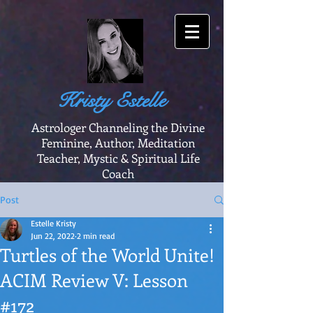
Kristy Estelle
Astrologer Channeling the Divine
Feminine, Author, Meditation
Teacher, Mystic & Spiritual Life
Coach
Post
Estelle Kristy
Jun 22, 2022
2 min read
Turtles of the World Unite!
ACIM Review V: Lesson
#172