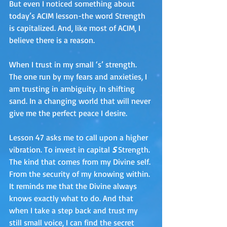
But even I noticed something about 
today’s ACIM lesson-the word Strength 
is capitalized. And, like most of ACIM, I 
believe there is a reason.
When I trust in my small ‘s’ strength. 
The one run by my fears and anxieties, I 
am trusting in ambiguity. In shifting 
sand. In a changing world that will never 
give me the perfect peace I desire.
Lesson 47 asks me to call upon a higher 
vibration. To invest in capital 
S
 Strength. 
The kind that comes from my Divine self. 
From the security of my knowing within. 
It reminds me that the Divine always 
knows exactly what to do. And that 
when I take a step back and trust my 
still small voice, I can find the secret 