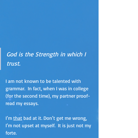
God is the Strength in which I 
trust.
I am not known to be talented with 
grammar.  In fact, when I was in college 
(for the second time), my partner proof-
read my essays. 
I’m 
that
 bad at it. Don’t get me wrong, 
I’m not upset at myself.  It is just not my 
forte.