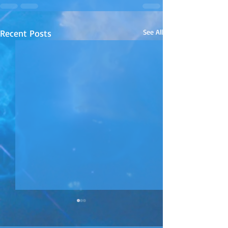
Recent Posts
See All