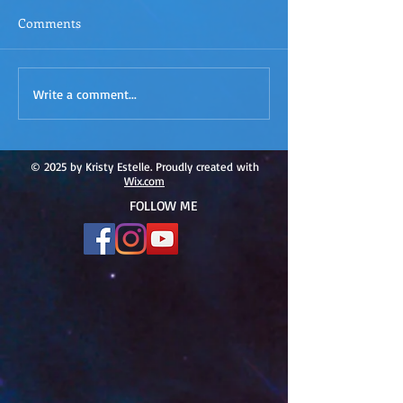
Comments
ACIM
ACIM Rewind: Yo
Write a comment...
Rewind:Remembering our
Bridge over Tro
Truth-ACIM Lesson #167
Waters -ACIM L
#166
© 2025 by Kristy Estelle. Proudly created with
Wix.com
FOLLOW ME