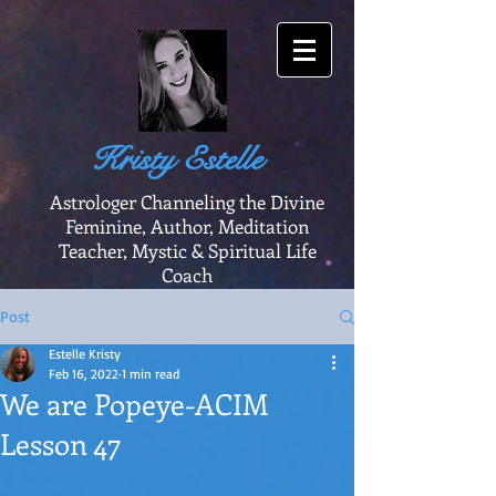
Kristy Estelle
Astrologer Channeling the Divine
Feminine, Author, Meditation
Teacher, Mystic & Spiritual Life
Coach
Post
Estelle Kristy
Feb 16, 2022
1 min read
We are Popeye-ACIM
Lesson 47