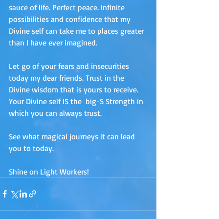
sauce of life. Perfect peace. Infinite 
possibilities and confidence that my 
Divine self can take me to places greater 
than I have ever imagined. 
Let go of your fears and insecurities 
today my dear friends. Trust in the 
Divine wisdom that is yours to receive. 
Your Divine self IS the  big-S Strength in 
which you can always trust.
See what magical journeys it can lead 
you to today.
Shine on Light Workers!