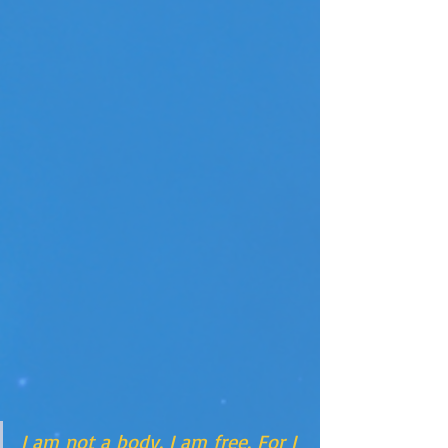
I am not a body. I am free. For I 