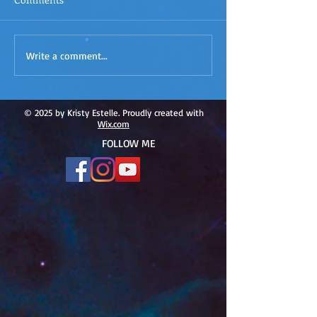
ACIM
ACIM Rewind: Yo
Write a comment...
Rewind:Remembering our
Bridge over Tro
Truth-ACIM Lesson #167
Waters -ACIM L
#166
© 2025 by Kristy Estelle. Proudly created with
Wix.com
FOLLOW ME