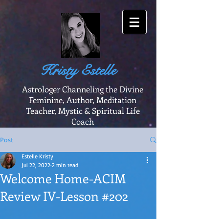
Kristy Estelle
Astrologer Channeling the Divine
Feminine, Author, Meditation
Teacher, Mystic & Spiritual Life
Coach
Post
Estelle Kristy
Jul 22, 2022
2 min read
Welcome Home-ACIM
Review IV-Lesson #202