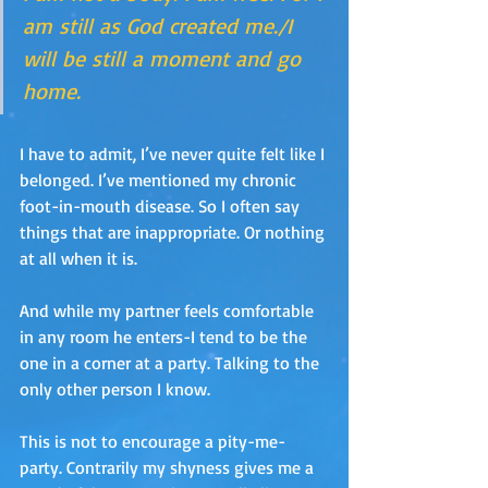
am still as God created me./I 
will be still a moment and go 
home.
I have to admit, I’ve never quite felt like I 
belonged. I’ve mentioned my chronic 
foot-in-mouth disease. So I often say 
things that are inappropriate. Or nothing 
at all when it is.
And while my partner feels comfortable 
in any room he enters-I tend to be the 
one in a corner at a party. Talking to the 
only other person I know.
This is not to encourage a pity-me-
party. Contrarily my shyness gives me a 