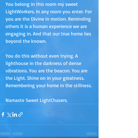
You belong in this room my sweet 
LightWorkers. In any room you enter. For 
you are the Divine in motion. Reminding 
others it is a human experience we are 
engaging in. And that our true home lies 
beyond the known. 
You do this without even trying. A 
lighthouse in the darkness of dense 
vibrations. You are the beacon. You are 
the Light. Shine on in your greatness. 
Remembering your home in the stillness.
Namaste Sweet LightChasers.