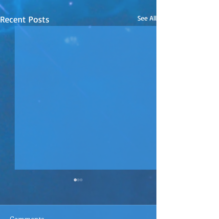
Recent Posts
See All
Comments