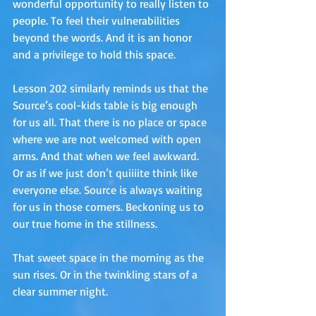
wonderful opportunity to really listen to 
people. To feel their vulnerabilities 
beyond the words. And it is an honor 
and a privilege to hold this space. 
Lesson 202 similarly reminds us that the 
Source’s cool-kids table is big enough 
for us all. That there is no place or space 
where we are not welcomed with open 
arms. And that when we feel awkward. 
Or as if we just don’t quiiiite think like 
everyone else. Source is always waiting 
for us in those corners. Beckoning us to 
our true home in the stillness. 
That sweet space in the morning as the 
sun rises. Or in the twinkling stars of a 
clear summer night. 