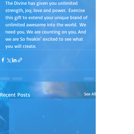
The Divine has given you unlimited 
strength, joy, love and power.  Exercise 
this gift to extend your unique brand of 
unlimited awesome into the world.  We 
need you. We are counting on you. And 
we are So freakin’ excited to see what 
you will create.
Recent Posts
See All