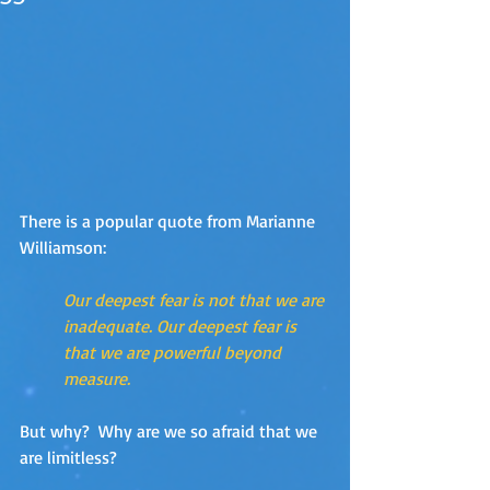
There is a popular quote from Marianne 
Williamson:
Our deepest fear is not that we are 
inadequate. Our deepest fear is 
that we are powerful beyond 
measure.
But why?  Why are we so afraid that we 
are limitless?