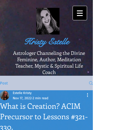
Kristy Estelle
Astrologer Channeling the Divine
Feminine, Author, Meditation
Teacher, Mystic & Spiritual Life
Coach
Post
Estelle Kristy
Nov 17, 2022
2 min read
What is Creation? ACIM
Precursor to Lessons #321-
330.