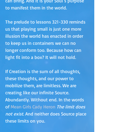
can bring. And it is your Soul’s purpose 
to manifest them in the world. 
The prelude to lessons 321-330 reminds 
us that playing small is just one more 
illusion the world has enacted in order 
to keep us in containers we can no 
longer conform too. Because how can 
light fit into a box? It will not hold.
If Creation is the sum of all thoughts, 
these thoughts, and our power to 
mobilize them, are limitless. We are 
creating like our infinite Source. 
Abundantly. Without end. In the words 
of 
Mean Girls Cady Heron
The limit does 
not exist
. And neither does Source place 
these limits on you.