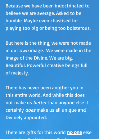
Because we have been indoctrinated to 
believe we are average. Asked to be 
humble. Maybe even chastised for 
playing too big or being too boisterous. 
But here is the thing, we were not made 
in our 
own
 image.  We were made in the 
image of the Divine. We are big. 
Beautiful. Powerful creative beings full 
of majesty.  
There has never been another you in 
this entire world. And while this does 
not make us 
better
 than anyone else it 
certainly 
does
 make us all unique and 
Divinely appointed.
There are gifts for this world 
no one
 else 