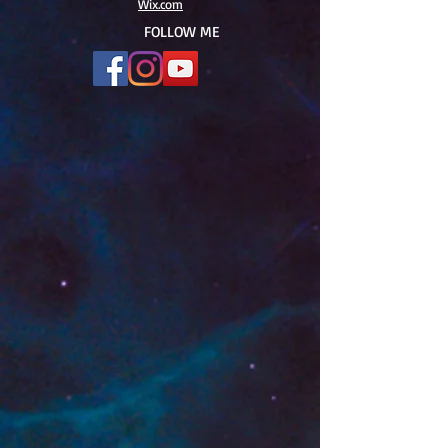
Wix.com
FOLLOW ME