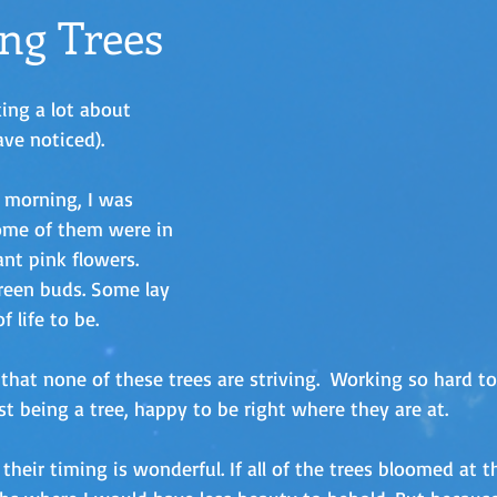
ng Trees
king a lot about 
ve noticed). 
 morning, I was 
Some of them were in 
ant pink flowers. 
reen buds. Some lay 
 life to be. 
 that none of these trees are striving.  Working so hard t
ust being a tree, happy to be right where they are at. 
heir timing is wonderful. If all of the trees bloomed at 