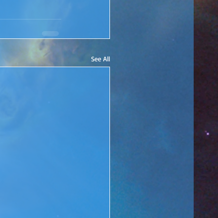
See All