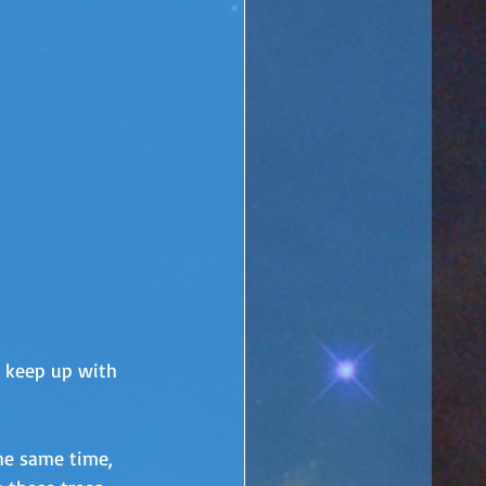
o keep up with 
the same time, 