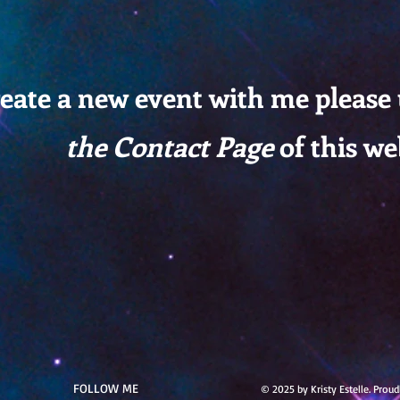
reate a new event with me please
the Contact Page
of this we
FOLLOW ME
© 2025 by Kristy Estelle. Prou