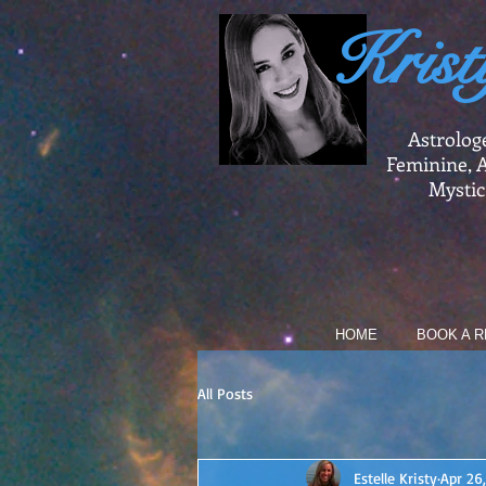
Krist
Astrolog
Feminine, A
Mystic
HOME
BOOK A R
All Posts
Estelle Kristy
Apr 26