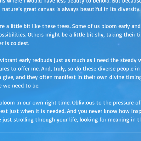
s where I would have less beauty to behold. But because
 nature’s great canvas is always beautiful in its diversity.
e a little bit like these trees. Some of us bloom early and
sibilities. Others might be a little bit shy, taking their 
 is coldest.
vibrant early redbuds just as much as I need the steady w
res to offer me. And, truly, so do these diverse people in 
 give, and they often manifest in their own divine timing. 
e we need to be.
loom in our own right time. Oblivious to the pressure of 
ifest just when it is needed. And you never know how insp
ust strolling through your life, looking for meaning in t