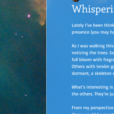
Whisperi
Lately I’ve been thin
presence (you may ha
As I was walking this
noticing the trees. 
full bloom with fragr
Others with tender g
dormant, a skeleton of
What’s interesting is
the others. They’re j
From my perspective t