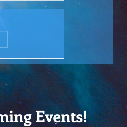
 Rewind: You are the
ge over Troubled Waters
M Lesson #166
ming Events!