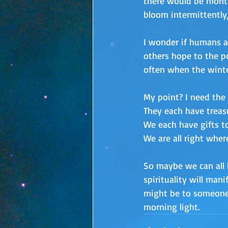
there would be month
bloom intermittently,
I wonder if humans ar
others hope to the pos
often when the winter
My point? I need the 
They each have treasu
We each have gifts to
We are all right wher
So maybe we can all b
spirituality will man
might be to someone j
morning light.  