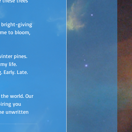
 these trees 
 bright-giving 
time to bloom, 
inter pines. 
my life.
Early. Late. 
the world. Our 
iring you 
he unwritten 