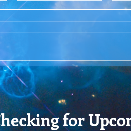
ACIM Rewind:Remembering
ACIM
our Truth-ACIM Lesson #167
Brid
-ACI
hecking for Upco