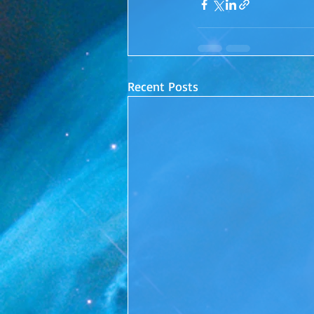
Recent Posts