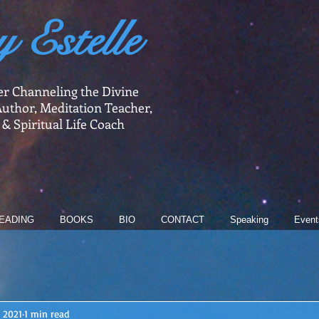
y Estelle
er Channeling the Divine
uthor, Meditation Teacher,
 & Spiritual Life Coach
EADING
BOOKS
BIO
CONTACT
Speaking
Event
, 2021
1 min read