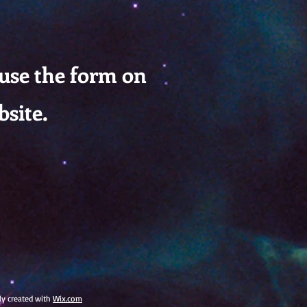
 use the form on
bsite.
dly created with
Wix.com