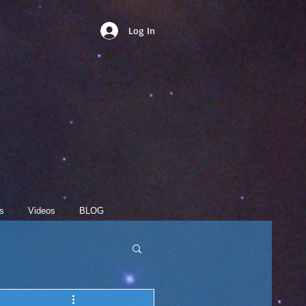
Log In
s
Videos
BLOG