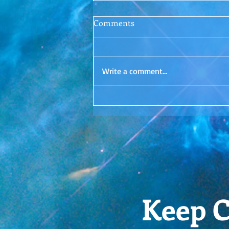
Conscious Conversations
Comments
Episode 1: Letting Go
Surrender. Is it even possible? I'd
love to hear your thoughts in the
Write a comment...
comments!
Keep C