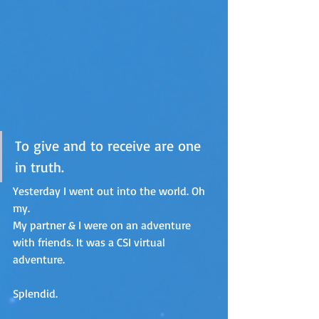
To give and to receive are one 
in truth.
Yesterday I went out into the world. Oh 
my.
My partner & I were on an adventure 
with friends. It was a CSI virtual 
adventure. 
Splendid.