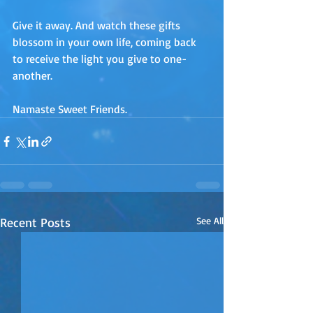
Give it away. And watch these gifts 
blossom in your own life, coming back 
to receive the light you give to one-
another.
Namaste Sweet Friends.
Recent Posts
See All