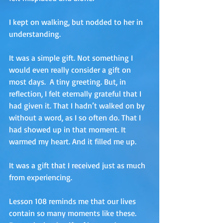
I kept on walking, but nodded to her in 
understanding.
It was a simple gift. Not something I 
would even really consider a gift on 
most days.  A tiny greeting. But, in 
reflection, I felt eternally grateful that I 
had given it. That I hadn’t walked on by 
without a word, as I so often do. That I 
had showed up in that moment. It 
warmed my heart. And it filled me up.
It was a gift that I received just as much 
from experiencing. 
Lesson 108 reminds me that our lives 
contain so many moments like these. 