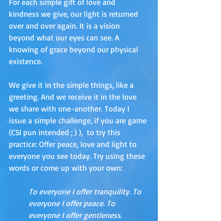
For each simple gift of love and 
kindness we give, our light is returned 
over and over again. It is a vision 
beyond what our eyes can see. A 
knowing of grace beyond our physical 
existence. 
We give it in the simple things, like a 
greeting. And we receive it in the love 
we share with one-another. Today I 
issue a simple challenge, if you are game 
(CSI pun intended ; ) ),  to try this 
practice: Offer peace, love and light to 
everyone you see today. Try using these 
words or come up with your own:
To everyone I offer tranquility. To 
everyone I offer peace. To 
everyone I offer gentleness.