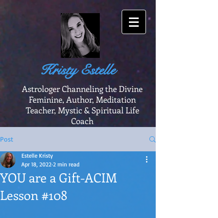
Kristy Estelle
Astrologer Channeling the Divine
Feminine, Author, Meditation
Teacher, Mystic & Spiritual Life
Coach
Post
Estelle Kristy
Apr 18, 2022
2 min read
YOU are a Gift-ACIM
Lesson #108