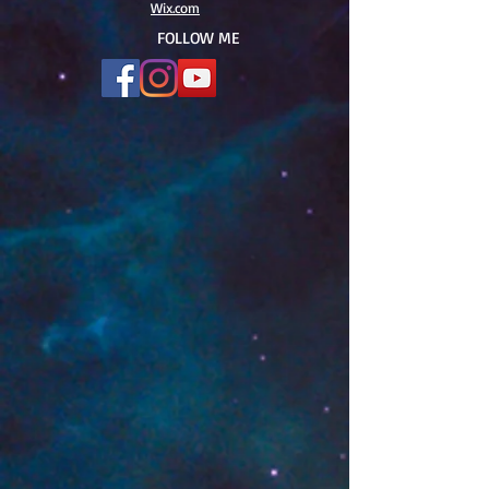
Wix.com
FOLLOW ME