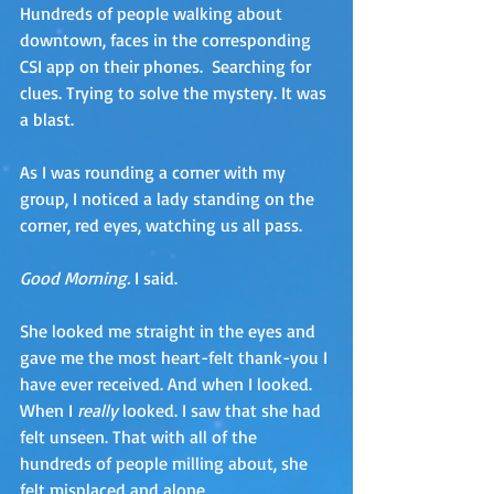
Hundreds of people walking about 
downtown, faces in the corresponding 
CSI app on their phones.  Searching for 
clues. Trying to solve the mystery. It was 
a blast.
As I was rounding a corner with my 
group, I noticed a lady standing on the 
corner, red eyes, watching us all pass. 
Good Morning. 
I said.
She looked me straight in the eyes and 
gave me the most heart-felt thank-you I 
have ever received. And when I looked. 
When I 
really
 looked. I saw that she had 
felt unseen. That with all of the 
hundreds of people milling about, she 
felt misplaced and alone.