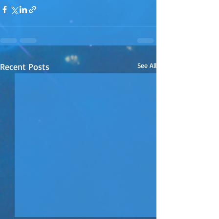
Recent Posts
See All