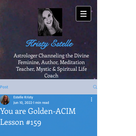
Kristy Estelle
Astrologer Channeling the Divine
Feminine, Author, Meditation
Teacher, Mystic & Spiritual Life
Coach
Post
Estelle Kristy
Jun 10, 2022
1 min read
You are Golden-ACIM
Lesson #159