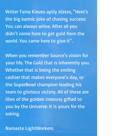
Writer Tama Kieves aptly states, “Here’s 
the big karmic joke of chasing success: 
You can always arrive. After all you 
didn’t come here to get gold from the 
world. You came here to give it”. 
When you remember Source’s vision for 
your life. The Gold that is inherently you. 
Whether that is being the smiling 
cashier that makes everyone’s day, or 
the SuperBowl champion leading his 
team to glorious victory. All of these are 
lilies of the golden treasury gifted to 
you by the Universe. It is yours for the 
asking.
Namaste LightWorkers.