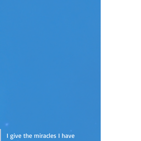
I give the miracles I have 