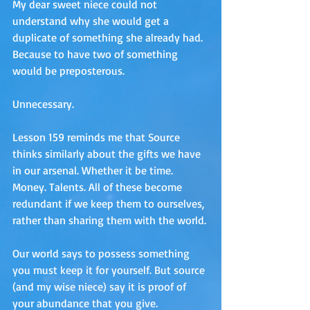
My dear sweet niece could not 
understand why she would get a 
duplicate of something she already had. 
Because to have two of something 
would be preposterous. 
Unnecessary.
Lesson 159 reminds me that Source 
thinks similarly about the gifts we have 
in our arsenal. Whether it be time. 
Money. Talents. All of these become 
redundant if we keep them to ourselves, 
rather than sharing them with the world. 
Our world says to possess something 
you must keep it for yourself. But source 
(and my wise niece) say it is proof of 
your abundance that you give. 