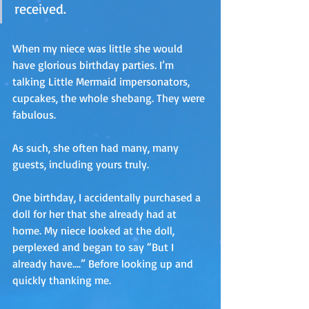
received.
When my niece was little she would 
have glorious birthday parties. I’m 
talking Little Mermaid impersonators, 
cupcakes, the whole shebang. They were 
fabulous.
As such, she often had many, many 
guests, including yours truly.
One birthday, I accidentally purchased a 
doll for her that she already had at 
home. My niece looked at the doll, 
perplexed and began to say “But I 
already have….” Before looking up and 
quickly thanking me. 