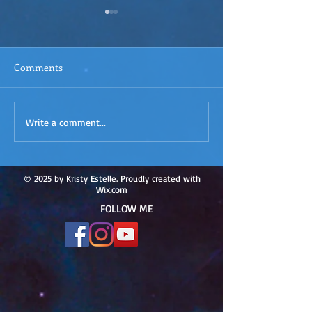
Comments
ACIM
ACIM Rewind: Yo
Write a comment...
Rewind:Remembering our
Bridge over Tro
Truth-ACIM Lesson #167
Waters -ACIM L
#166
© 2025 by Kristy Estelle. Proudly created with
Wix.com
FOLLOW ME