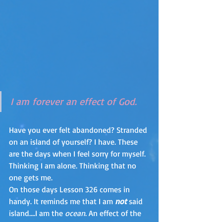
I am forever an effect of God.
Have you ever felt abandoned? Stranded 
on an island of yourself? I have. These 
are the days when I feel sorry for myself.  
Thinking I am alone. Thinking that no 
one gets me.
On those days Lesson 326 comes in 
handy. It reminds me that I am 
not
 said 
island….I am the 
ocean
. An effect of the 