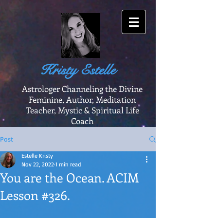
Kristy Estelle
Astrologer Channeling the Divine
Feminine, Author, Meditation
Teacher, Mystic & Spiritual Life
Coach
Post
Estelle Kristy
Nov 22, 2022
1 min read
You are the Ocean. ACIM
Lesson #326.