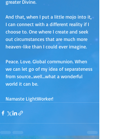
greater Divine. 
And that, when I put a little mojo into it, 
I can connect with a different reality if I 
choose to. One where I create and seek 
out circumstances that are much more 
heaven-like than I could ever imagine.
Peace. Love. Global communion. When 
we can let go of my idea of separateness 
from source…well…what a wonderful 
world it can be.
Namaste LightWorker!