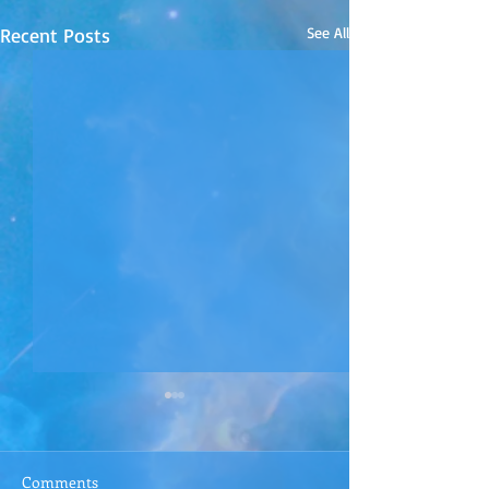
Recent Posts
See All
Comments