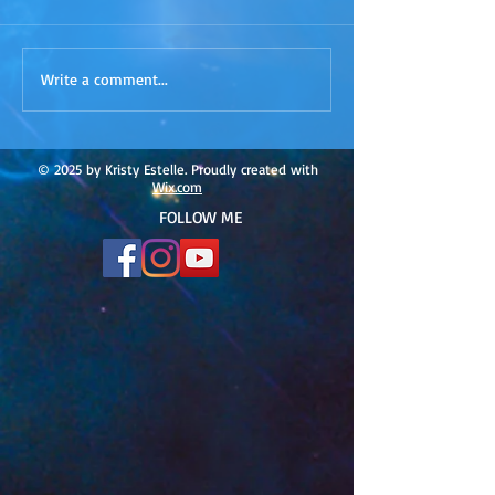
ACIM
ACIM Rewind: Yo
Write a comment...
Rewind:Remembering our
Bridge over Tro
Truth-ACIM Lesson #167
Waters -ACIM L
#166
© 2025 by Kristy Estelle. Proudly created with
Wix.com
FOLLOW ME