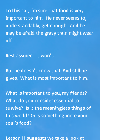
To this cat, I’m sure that food is very 
important to him.  He never seems to, 
understandably, get enough.  And he 
may be afraid the gravy train might wear 
off.  
Rest assured.  It won’t.
But he doesn’t know that. And still he 
gives.  What is most important to him. 
What is important to you, my friends?  
What do you consider essential to 
survive?  Is it the meaningless things of 
this world? Or is something more your 
soul’s food?
Lesson 11 suggests we take a look at 