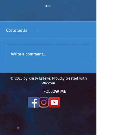
Comments
ACIM
ACIM Rewind: Yo
Write a comment...
Rewind:Remembering our
Bridge over Tro
Truth-ACIM Lesson #167
Waters -ACIM L
#166
© 2025 by Kristy Estelle. Proudly created with
Wix.com
FOLLOW ME