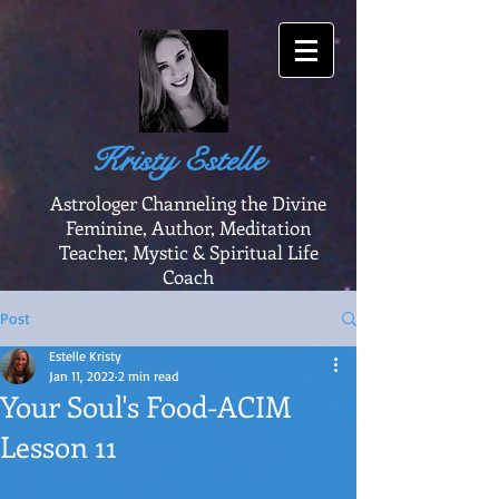
Kristy Estelle
Astrologer Channeling the Divine
Feminine, Author, Meditation
Teacher, Mystic & Spiritual Life
Coach
Post
Estelle Kristy
Jan 11, 2022
2 min read
Your Soul's Food-ACIM
Lesson 11