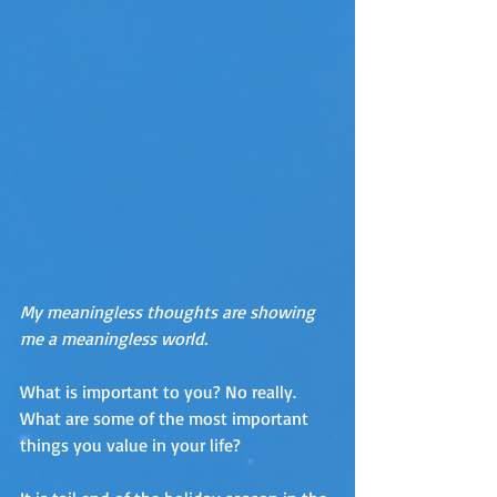
My meaningless thoughts are showing 
me a meaningless world.
What is important to you? No really. 
What are some of the most important 
things you value in your life?