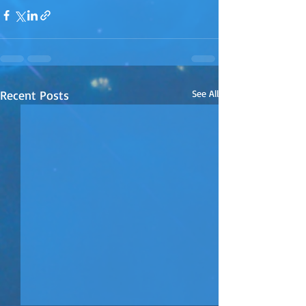
Recent Posts
See All