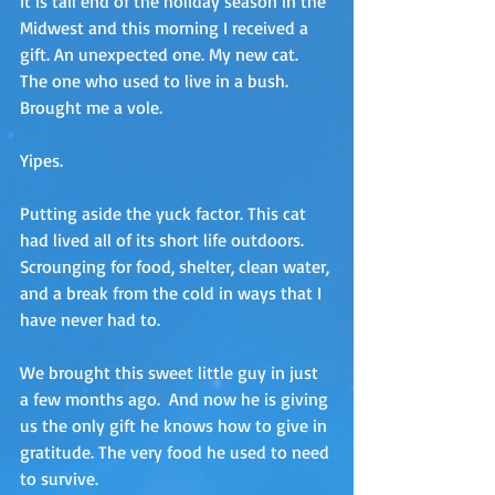
It is tail end of the holiday season in the 
Midwest and this morning I received a 
gift. An unexpected one. My new cat. 
The one who used to live in a bush. 
Brought me a vole.
Yipes.
Putting aside the yuck factor. This cat 
had lived all of its short life outdoors.  
Scrounging for food, shelter, clean water, 
and a break from the cold in ways that I 
have never had to.
We brought this sweet little guy in just 
a few months ago.  And now he is giving 
us the only gift he knows how to give in 
gratitude. The very food he used to need 
to survive.