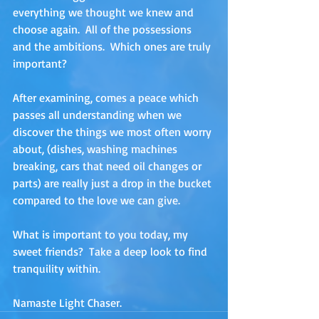
everything we thought we knew and 
choose again.  All of the possessions 
and the ambitions.  Which ones are truly 
important?
After examining, comes a peace which 
passes all understanding when we 
discover the things we most often worry 
about, (dishes, washing machines 
breaking, cars that need oil changes or 
parts) are really just a drop in the bucket 
compared to the love we can give.
What is important to you today, my 
sweet friends?  Take a deep look to find 
tranquility within.
Namaste Light Chaser.