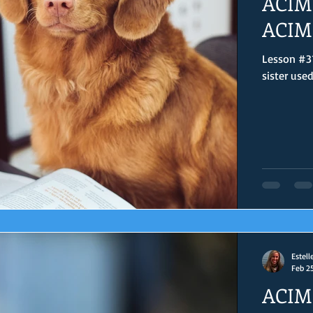
ACIM 
ACIM 
Lesson #31
sister use
Estell
Feb 2
ACIM 