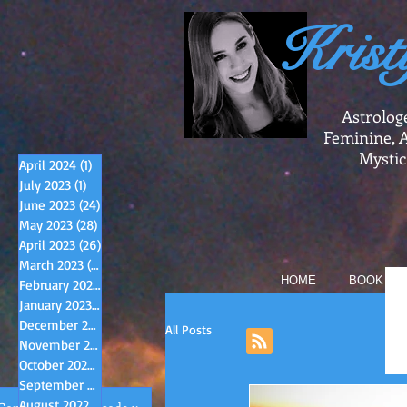
Krist
Astrolog
Feminine, A
Mystic
April 2024
(1)
1 post
July 2023
(1)
1 post
June 2023
(24)
24 posts
May 2023
(28)
28 posts
April 2023
(26)
26 posts
March 2023
(31)
31 posts
HOME
BOOK A R
February 2023
(28)
28 posts
January 2023
(33)
33 posts
December 2022
(31)
31 posts
All Posts
November 2022
(33)
33 posts
October 2022
(33)
33 posts
September 2022
(33)
33 posts
August 2022
(34)
34 posts