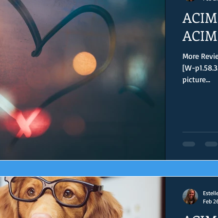
ACIM 
ACIM 
More Revie
[W-p1.58.3
picture...
Estell
Feb 2