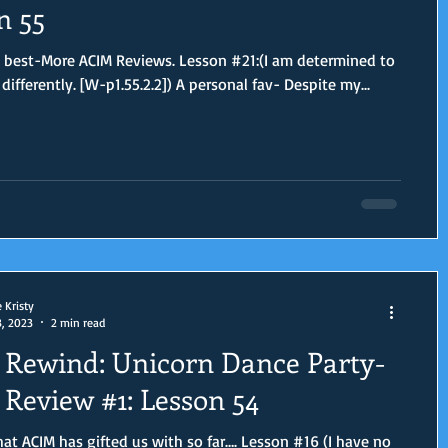
n 55
 best-More ACIM Reviews. Lesson #21:(I am determined to
differently. [W-p1.55.2.2]) A personal fav- Despite my...
e Kristy
3, 2023
2 min read
Rewind: Unicorn Dance Party-
Review #1: Lesson 54
at ACIM has gifted us with so far…. Lesson #16 (I have no