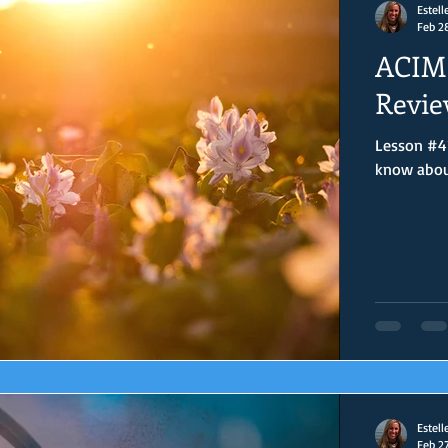
Estell
Feb 2
ACIM 
Revie
Lesson #41
know about 
Estell
Feb 2