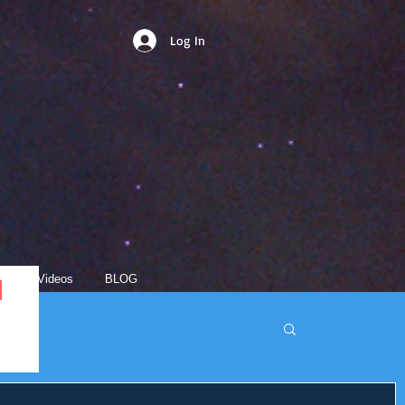
Log In
s
Videos
BLOG