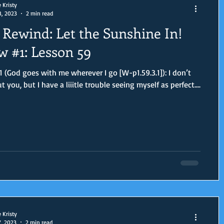
e Kristy
8, 2023
2 min read
Rewind: Let the Sunshine In!
w #1: Lesson 59
 (God goes with me wherever I go [W-p1.59.3.1]): I don’t
you, but I have a liiitle trouble seeing myself as perfect....
e Kristy
7, 2023
2 min read