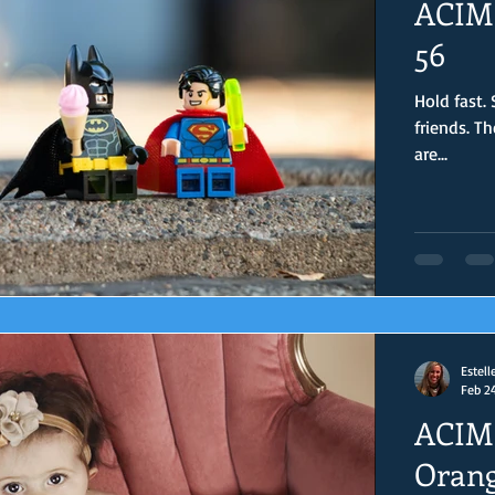
ACIM 
56
Hold fast.
friends. The world may feel crazy, but you, my sweet joy warriors,
are...
Estell
Feb 2
ACIM 
Orang