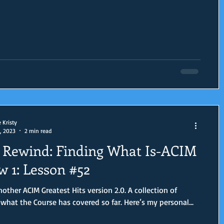
e Kristy
, 2023
2 min read
Rewind: Finding What Is-ACIM
w 1: Lesson #52
er ACIM Greatest Hits version 2.0. A collection of
reviews of what the Course has covered so far. Here’s my personal...