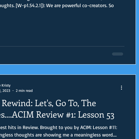
oughts. [W-p1.54.2.1]): We are powerful co-creators. So
e Kristy
2, 2023
2 min read
Rewind: Let's, Go To, The
s....ACIM Review #1: Lesson 53
est hits in Review. Brought to you by ACIM: Lesson #11:
gless thoughts are showing me a meaningless word....