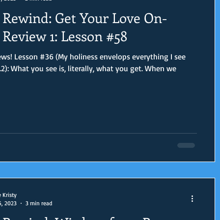
Rewind: Get Your Love On-
Review 1: Lesson #58
ws! Lesson #36 (My holiness envelops everything I see
.2): What you see is, literally, what you get. When we
e Kristy
6, 2023
3 min read