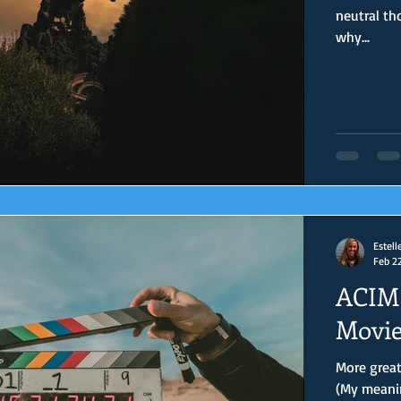
neutral th
why...
Estell
Feb 2
ACIM 
Movie
More great
(My meanin