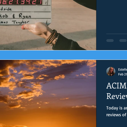
Estell
Feb 21
ACIM 
Revie
Today is anoth