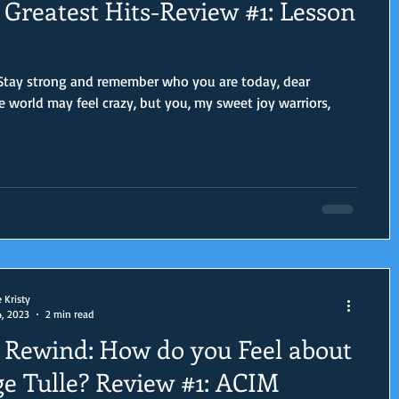
Greatest Hits-Review #1: Lesson
 Stay strong and remember who you are today, dear
e Kristy
4, 2023
2 min read
Rewind: How do you Feel about
e Tulle? Review #1: ACIM