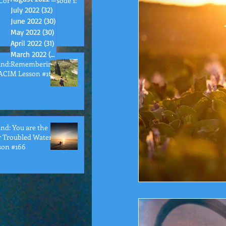
Conversations Episode 1:
July 2022
(32)
32 posts
June 2022
(30)
30 posts
May 2022
(30)
30 posts
April 2022
(31)
31 posts
March 2022
(32)
32 posts
ind:Remembering
ACIM Lesson #167
d: You are the
r Troubled Waters
son #166