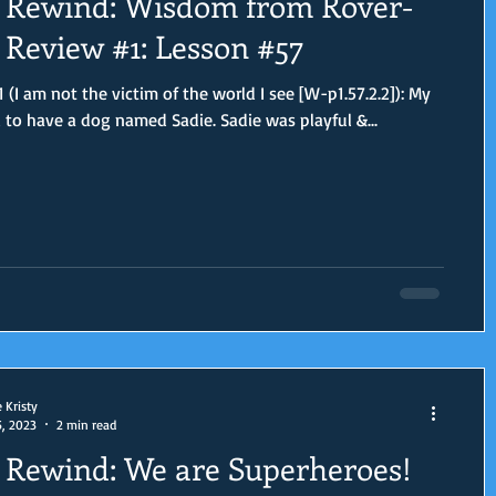
Rewind: Wisdom from Rover-
Review #1: Lesson #57
 (I am not the victim of the world I see [W-p1.57.2.2]): My
d to have a dog named Sadie. Sadie was playful &...
e Kristy
5, 2023
2 min read
Rewind: We are Superheroes!