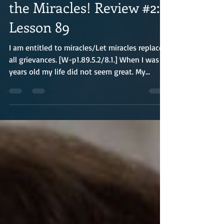
the Miracles! Review #2:
Lesson 89
I am entitled to miracles/Let miracles replace
all grievances. [W-p1.89.5.2/8.1.] When I was 25
years old my life did not seem great. My...