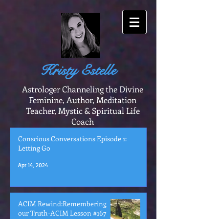
Kristy Estelle
Astrologer Channeling the Divine
Feminine, Author, Meditation
Teacher, Mystic & Spiritual Life
Coach
Conscious Conversations Episode 1:
Letting Go
Apr 14, 2024
ACIM Rewind:Remembering
our Truth-ACIM Lesson #167