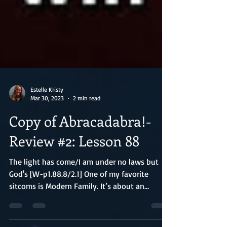
Estelle Kristy
Mar 30, 2023
2 min read
Copy of Abracadabra!-
Review #2: Lesson 88
The light has come/I am under no laws but
God's [W-p1.88.8/2.1] One of my favorite
sitcoms is Modern Family. It’s about an
eclectic...