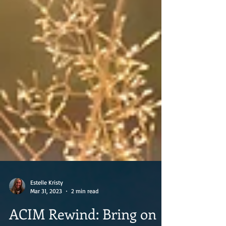
Estelle Kristy
Mar 31, 2023
2 min read
ACIM Rewind: Bring on