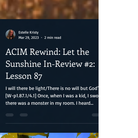
Estelle Kristy
Mar 29, 2023
2 min read
ACIM Rewind: Let the
Sunshine In-Review #2:
Lesson 87
I will there be light/There is no will but God’s
[W-p1.87.1/4.1] Once, when I was a kid, I swore
there was a monster in my room. I heard...