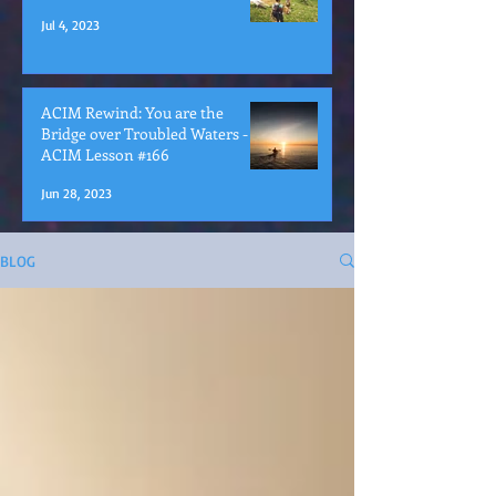
Jul 4, 2023
ACIM Rewind: You are the
Bridge over Troubled Waters -
ACIM Lesson #166
Jun 28, 2023
BLOG