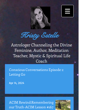
Kristy Estelle
Astrologer Channeling the Divine
Feminine, Author, Meditation
Teacher, Mystic & Spiritual Life
Coach
Conscious Conversations Episode 1:
Letting Go
Apr 14, 2024
ACIM Rewind:Remembering
our Truth-ACIM Lesson #167