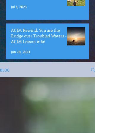
Jul 4, 2023
ACIM Rewind: You are the
Bridge over Troubled Waters -
ACIM Lesson #166
Jun 28, 2023
BLOG