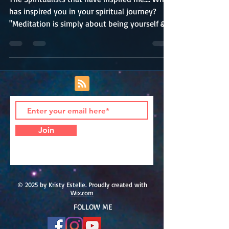
The Spiritualists that have inspired me.... Who
has inspired you in your spiritual journey?
"Meditation is simply about being yourself &...
Join
© 2025 by Kristy Estelle. Proudly created with
Wix.com
FOLLOW ME