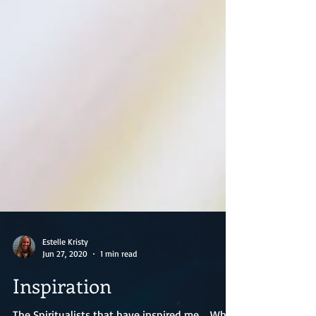
Estelle Kristy
Jun 27, 2020
1 min read
Inspiration