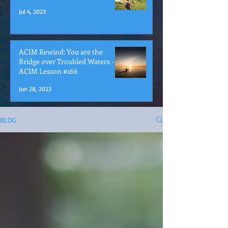
Jul 4, 2023
ACIM Rewind: You are the
Bridge over Troubled Waters -
ACIM Lesson #166
Jun 28, 2023
BLOG