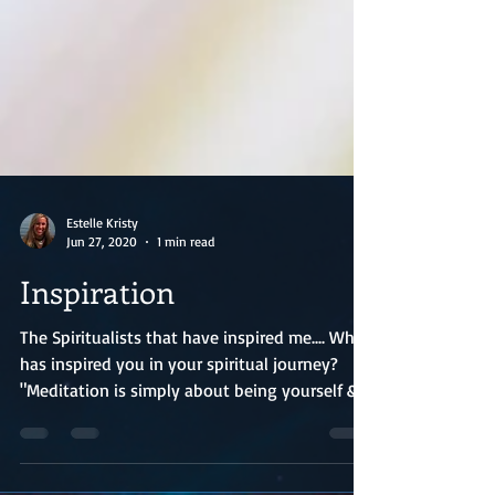
Estelle Kristy
Jun 27, 2020
1 min read
Inspiration
The Spiritualists that have inspired me.... Who
has inspired you in your spiritual journey?
"Meditation is simply about being yourself &...