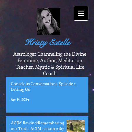
Kristy Estelle
Astrologer Channeling the Divine
Feminine, Author, Meditation
Teacher, Mystic & Spiritual Life
Coach
Conscious Conversations Episode 1:
Letting Go
Apr 14, 2024
ACIM Rewind:Remembering
our Truth-ACIM Lesson #167