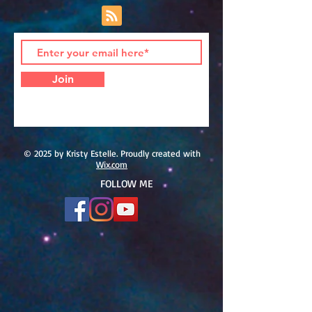
Join
© 2025 by Kristy Estelle. Proudly created with
Wix.com
FOLLOW ME